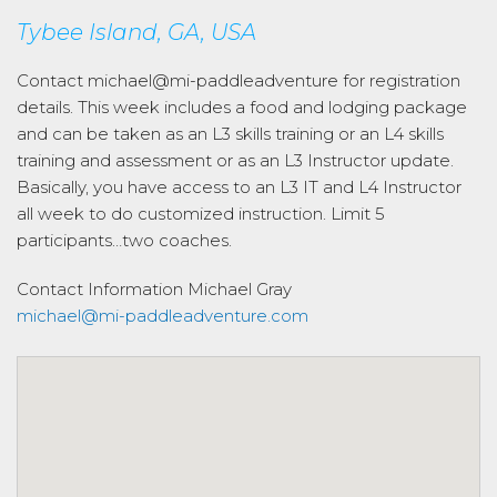
Tybee Island, GA, USA
Contact michael@mi-paddleadventure for registration
details. This week includes a food and lodging package
and can be taken as an L3 skills training or an L4 skills
training and assessment or as an L3 Instructor update.
Basically, you have access to an L3 IT and L4 Instructor
all week to do customized instruction. Limit 5
participants…two coaches.
Contact Information
Michael Gray
michael@mi-paddleadventure.com