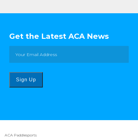
Get the Latest ACA News
Sign Up
ACA Paddlesports