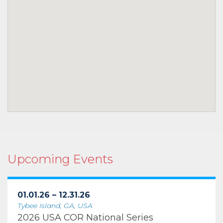
Upcoming Events
01.01.26 – 12.31.26
Tybee Island, GA, USA
2026 USA COR National Series