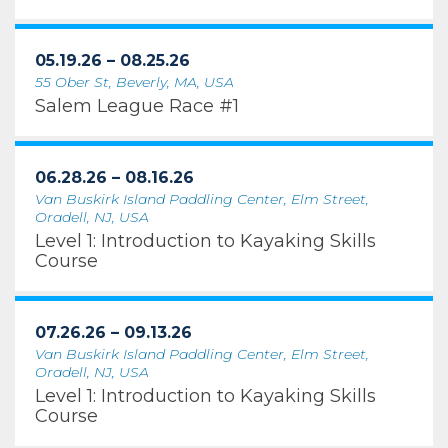
05.19.26 – 08.25.26
55 Ober St, Beverly, MA, USA
Salem League Race #1
06.28.26 – 08.16.26
Van Buskirk Island Paddling Center, Elm Street,
Oradell, NJ, USA
Level 1: Introduction to Kayaking Skills
Course
07.26.26 – 09.13.26
Van Buskirk Island Paddling Center, Elm Street,
Oradell, NJ, USA
Level 1: Introduction to Kayaking Skills
Course