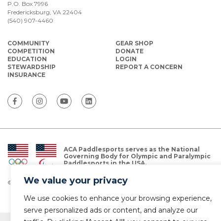
P.O. Box 7996
Fredericksburg, VA 22404
(540) 907-4460
COMMUNITY
GEAR SHOP
COMPETITION
DONATE
EDUCATION
LOGIN
STEWARDSHIP
REPORT A CONCERN
INSURANCE
ACA Paddlesports serves as the National
Governing Body for Olympic and Paralympic
Paddlesports in the USA.
We value your privacy
© Copyright 2026 The American Canoe Association (ACA)
Privacy Policy
We use cookies to enhance your browsing experience,
serve personalized ads or content, and analyze our