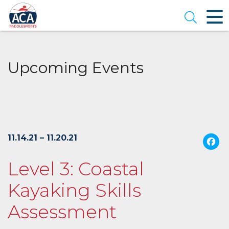
Skip
to
Open se
Main
Content
Upcoming Events
11.14.21 – 11.20.21
Level 3: Coastal
Kayaking Skills
Assessment