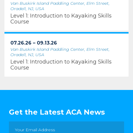
Van Buskirk Island Paddling Center, Elm Street,
Oradell, NJ, USA
Level 1: Introduction to Kayaking Skills
Course
07.26.26 – 09.13.26
Van Buskirk Island Paddling Center, Elm Street,
Oradell, NJ, USA
Level 1: Introduction to Kayaking Skills
Course
Get the Latest ACA News