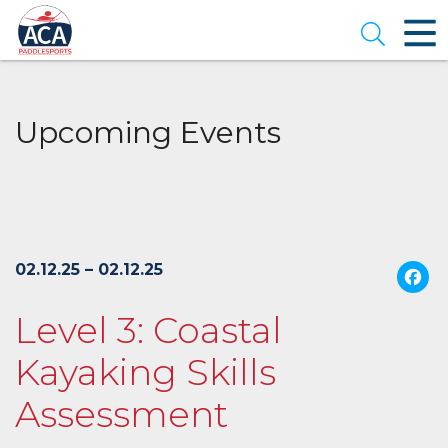
Skip
to
Open se
Main
Content
Upcoming Events
02.12.25 – 02.12.25
Level 3: Coastal
Kayaking Skills
Assessment