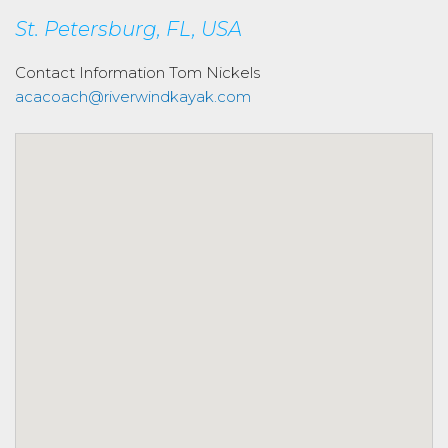
St. Petersburg, FL, USA
Contact Information
Tom Nickels
acacoach@riverwindkayak.com