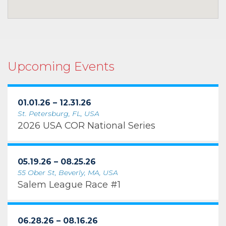
Upcoming Events
01.01.26 – 12.31.26
St. Petersburg, FL, USA
2026 USA COR National Series
05.19.26 – 08.25.26
55 Ober St, Beverly, MA, USA
Salem League Race #1
06.28.26 – 08.16.26