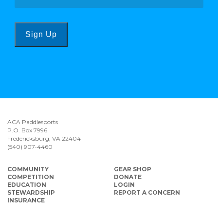
Sign Up
ACA Paddlesports
P.O. Box 7996
Fredericksburg, VA 22404
(540) 907-4460
COMMUNITY
GEAR SHOP
COMPETITION
DONATE
EDUCATION
LOGIN
STEWARDSHIP
REPORT A CONCERN
INSURANCE