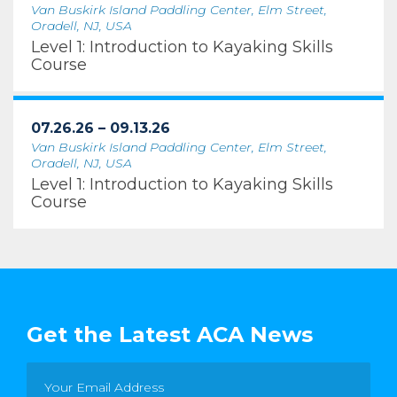
Van Buskirk Island Paddling Center, Elm Street,
Oradell, NJ, USA
Level 1: Introduction to Kayaking Skills
Course
07.26.26 – 09.13.26
Van Buskirk Island Paddling Center, Elm Street,
Oradell, NJ, USA
Level 1: Introduction to Kayaking Skills
Course
Get the Latest ACA News