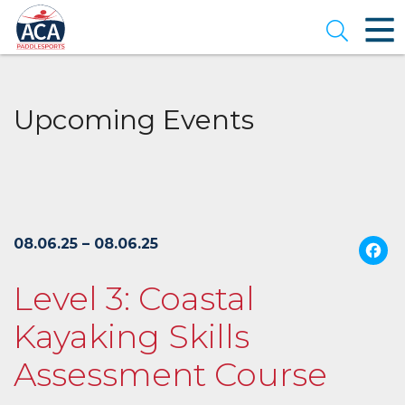
Skip
to
Open se
Main
Content
Upcoming Events
08.06.25 – 08.06.25
Level 3: Coastal
Kayaking Skills
Assessment Course