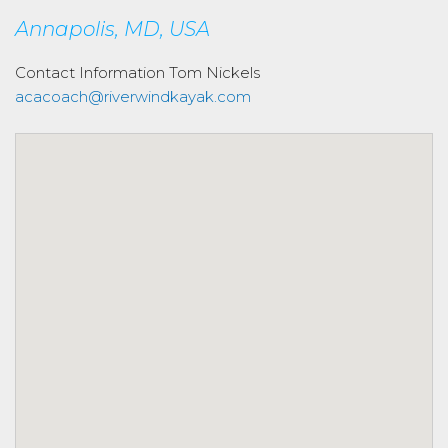
Annapolis, MD, USA
Contact Information
Tom Nickels
acacoach@riverwindkayak.com