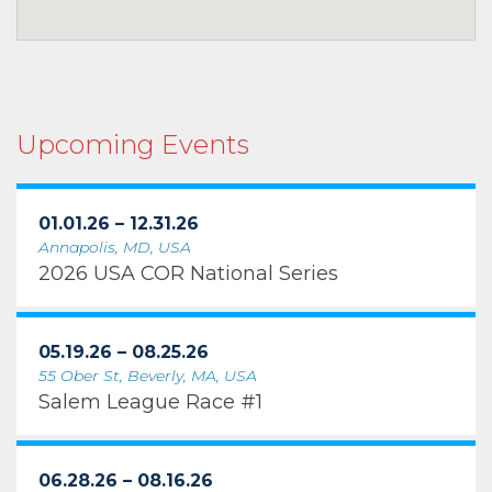
Upcoming Events
01.01.26 – 12.31.26
Annapolis, MD, USA
2026 USA COR National Series
05.19.26 – 08.25.26
55 Ober St, Beverly, MA, USA
Salem League Race #1
06.28.26 – 08.16.26