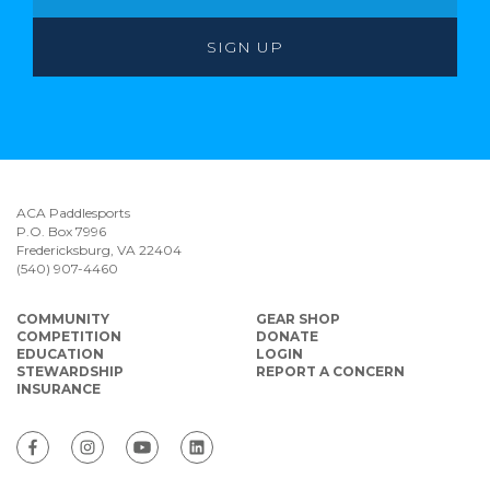
ACA Paddlesports
P.O. Box 7996
Fredericksburg, VA 22404
(540) 907-4460
COMMUNITY
GEAR SHOP
COMPETITION
DONATE
EDUCATION
LOGIN
STEWARDSHIP
REPORT A CONCERN
INSURANCE