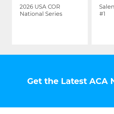
2026 USA COR
Sale
National Series
#1
Get the Latest ACA