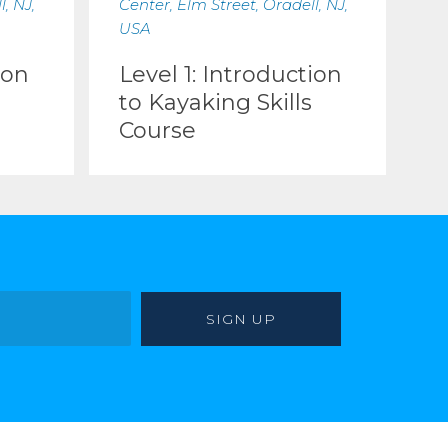
, NJ,
Center, Elm Street, Oradell, NJ,
USA
ion
Level 1: Introduction
to Kayaking Skills
Course