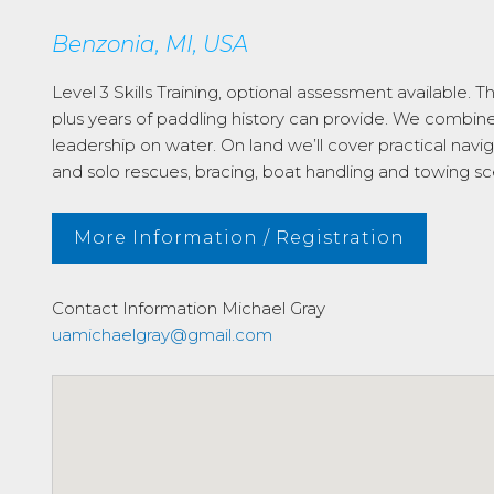
Benzonia, MI, USA
Level 3 Skills Training, optional assessment available. 
plus years of paddling history can provide. We combi
leadership on water. On land we’ll cover practical navi
and solo rescues, bracing, boat handling and towing sc
More Information / Registration
Contact Information
Michael Gray
uamichaelgray@gmail.com