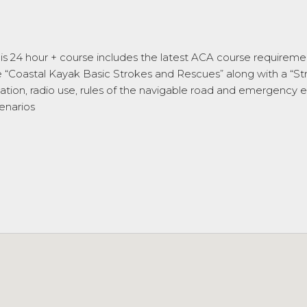
This 24 hour + course includes the latest ACA course requireme
ne “Coastal Kayak Basic Strokes and Rescues” along with a “
gation, radio use, rules of the navigable road and emergency e
enarios