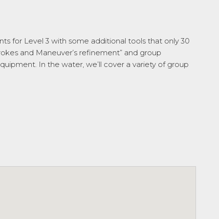
nts for Level 3 with some additional tools that only 30
Strokes and Maneuver’s refinement” and group
quipment. In the water, we’ll cover a variety of group