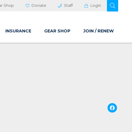
OPEN 
ar Shop
Donate
Staff
Login
INSURANCE
GEAR SHOP
JOIN / RENEW
Fa