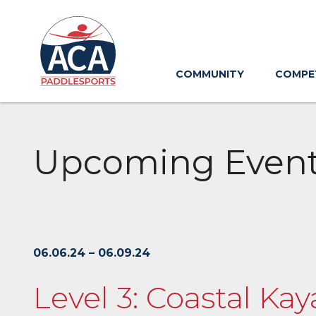
Skip
to
Main
Content
COMMUNITY
COMPE
Upcoming Even
06.06.24 – 06.09.24
Level 3: Coastal Kay