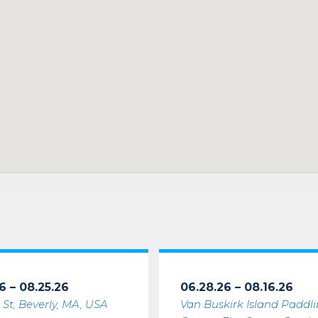
6 – 08.25.26
06.28.26 – 08.16.26
 St, Beverly, MA, USA
Van Buskirk Island Paddl