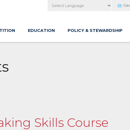
Ge
Powered by
TITION
EDUCATION
POLICY & STEWARDSHIP
ts
aking Skills Course