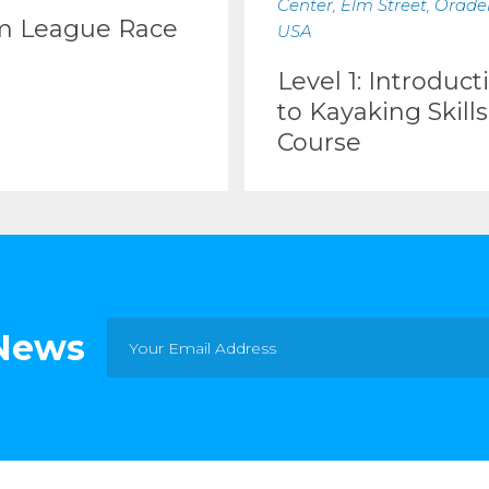
Center, Elm Street, Oradell
m League Race
USA
Level 1: Introduct
to Kayaking Skills
Course
 News