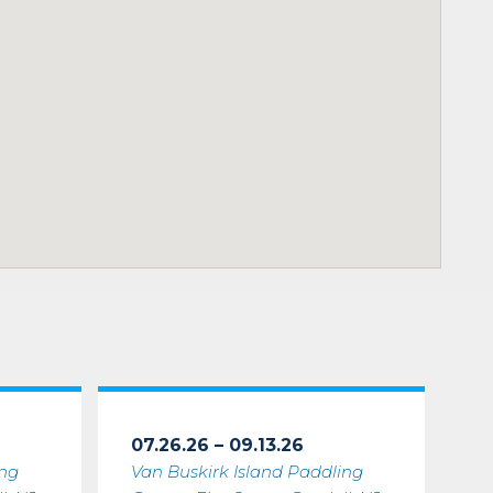
07.26.26 – 09.13.26
ing
Van Buskirk Island Paddling