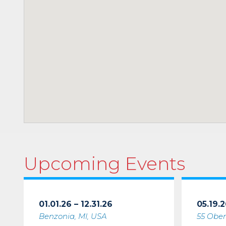
Upcoming Events
01.01.26 – 12.31.26
05.19.2
Benzonia, MI, USA
55 Ober