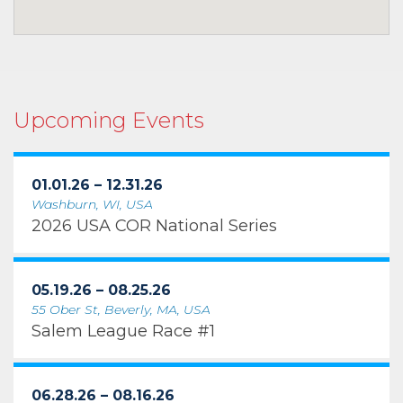
Upcoming Events
01.01.26 – 12.31.26
Washburn, WI, USA
2026 USA COR National Series
05.19.26 – 08.25.26
55 Ober St, Beverly, MA, USA
Salem League Race #1
06.28.26 – 08.16.26