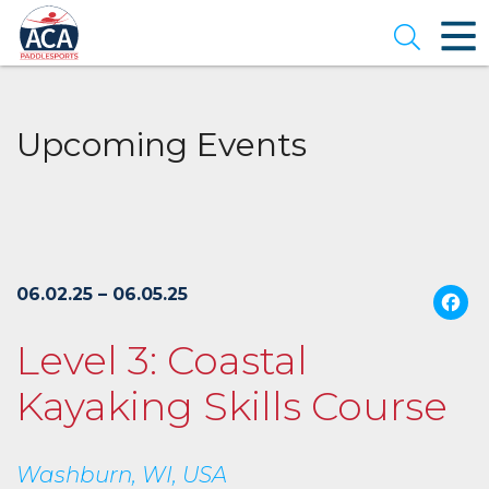
Skip
to
Open se
Main
Content
Upcoming Events
06.02.25 – 06.05.25
Level 3: Coastal
Kayaking Skills Course
Washburn, WI, USA