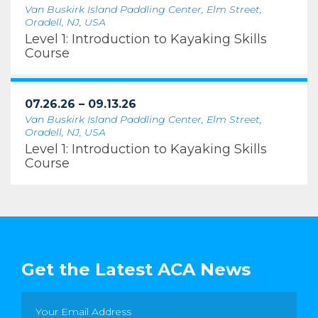
Van Buskirk Island Paddling Center, Elm Street,
Oradell, NJ, USA
Level 1: Introduction to Kayaking Skills
Course
07.26.26 – 09.13.26
Van Buskirk Island Paddling Center, Elm Street,
Oradell, NJ, USA
Level 1: Introduction to Kayaking Skills
Course
Get the Latest ACA News