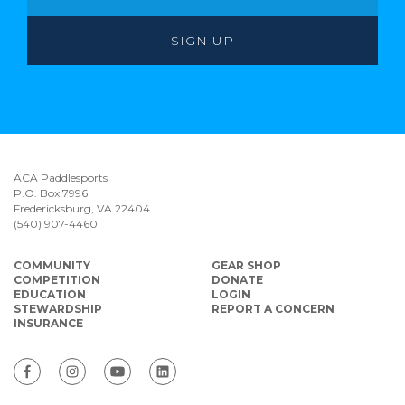
ACA Paddlesports
P.O. Box 7996
Fredericksburg, VA 22404
(540) 907-4460
COMMUNITY
GEAR SHOP
COMPETITION
DONATE
EDUCATION
LOGIN
STEWARDSHIP
REPORT A CONCERN
INSURANCE