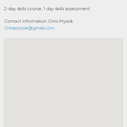
2-day skills course, 1 day skills assessment
Contact Information
Chris Prysok
Chrisprysok@gmail.com