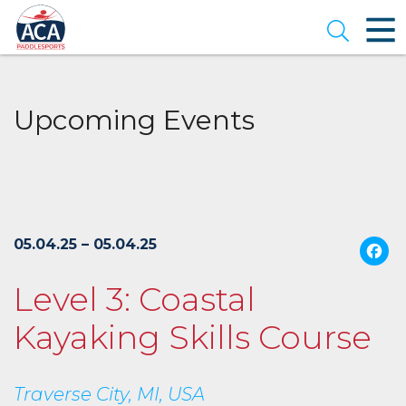
Skip
to
Open se
Main
Content
Upcoming Events
05.04.25 – 05.04.25
Level 3: Coastal
Kayaking Skills Course
Traverse City, MI, USA