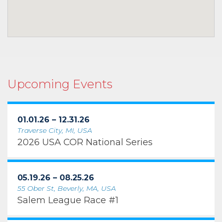
Upcoming Events
01.01.26 – 12.31.26
Traverse City, MI, USA
2026 USA COR National Series
05.19.26 – 08.25.26
55 Ober St, Beverly, MA, USA
Salem League Race #1