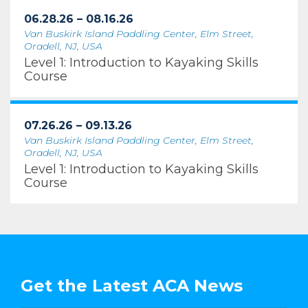
06.28.26 – 08.16.26
Van Buskirk Island Paddling Center, Elm Street,
Oradell, NJ, USA
Level 1: Introduction to Kayaking Skills
Course
07.26.26 – 09.13.26
Van Buskirk Island Paddling Center, Elm Street,
Oradell, NJ, USA
Level 1: Introduction to Kayaking Skills
Course
Get the Latest ACA News