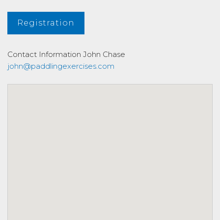
Registration
Contact Information
John Chase
john@paddlingexercises.com