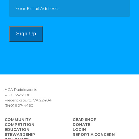
Sign Up
ACA Paddlesports
P.O. Box 7996
Fredericksburg, VA 22404
(540) 907-4460
COMMUNITY
GEAR SHOP
COMPETITION
DONATE
EDUCATION
LOGIN
STEWARDSHIP
REPORT A CONCERN