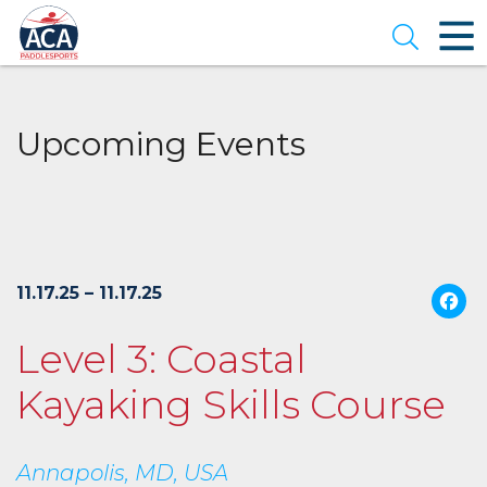
Skip
to
Open se
Main
Content
Upcoming Events
11.17.25 – 11.17.25
Level 3: Coastal
Kayaking Skills Course
Annapolis, MD, USA