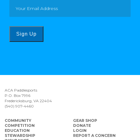
Sign Up
ACA Paddlesports
P.O. Box 7996
Fredericksburg, VA 22404
(540) 907-4460
COMMUNITY
GEAR SHOP
COMPETITION
DONATE
EDUCATION
LOGIN
STEWARDSHIP
REPORT A CONCERN