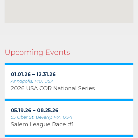
Upcoming Events
01.01.26 – 12.31.26
Annapolis, MD, USA
2026 USA COR National Series
05.19.26 – 08.25.26
55 Ober St, Beverly, MA, USA
Salem League Race #1