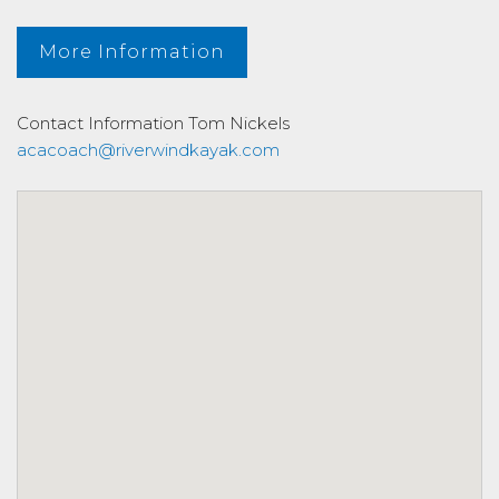
More Information
Contact Information
Tom Nickels
acacoach@riverwindkayak.com