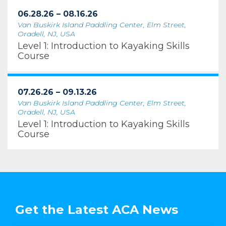
06.28.26 – 08.16.26
Van Buskirk Island Paddling Center, Elm Street,
Oradell, NJ, USA
Level 1: Introduction to Kayaking Skills
Course
07.26.26 – 09.13.26
Van Buskirk Island Paddling Center, Elm Street,
Oradell, NJ, USA
Level 1: Introduction to Kayaking Skills
Course
Get the Latest ACA News