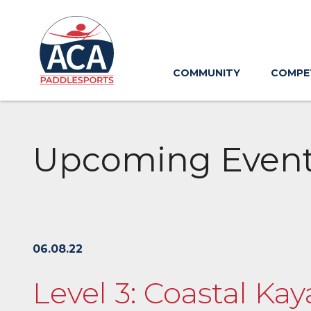
Skip
to
Main
Content
COMMUNITY
COMPE
Upcoming Even
06.08.22
Level 3: Coastal Kay