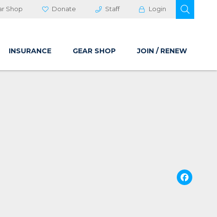
OPEN 
ar Shop
Donate
Staff
Login
INSURANCE
GEAR SHOP
JOIN / RENEW
Fa