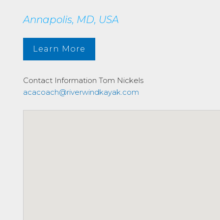
Annapolis, MD, USA
Learn More
Contact Information
Tom Nickels
acacoach@riverwindkayak.com