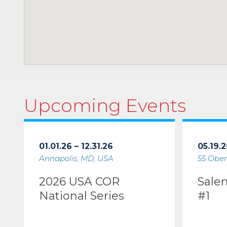
Upcoming Events
01.01.26 – 12.31.26
05.19.2
Annapolis, MD, USA
55 Ober
2026 USA COR
Sale
National Series
#1