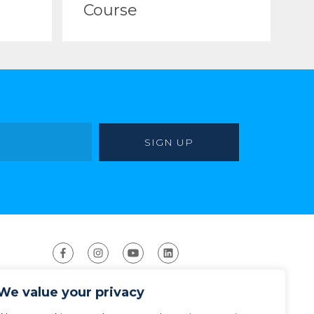
Course
We value your privacy