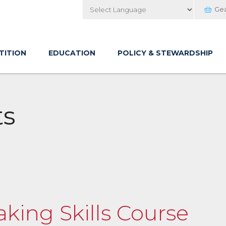
Ge
Powered by
TITION
EDUCATION
POLICY & STEWARDSHIP
ts
aking Skills Course