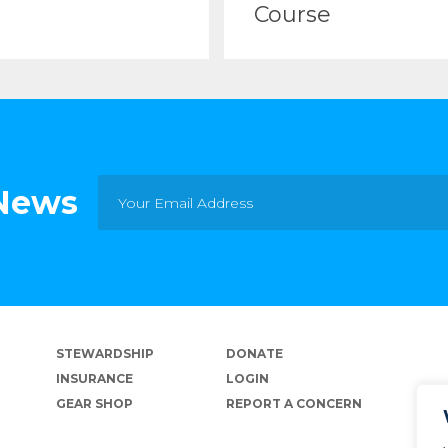
Course
 News
STEWARDSHIP
DONATE
INSURANCE
LOGIN
GEAR SHOP
REPORT A CONCERN