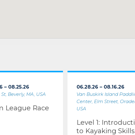
6 – 08.25.26
06.28.26 – 08.16.26
 St, Beverly, MA, USA
Van Buskirk Island Paddl
Center, Elm Street, Oradell
m League Race
USA
Level 1: Introduct
to Kayaking Skills