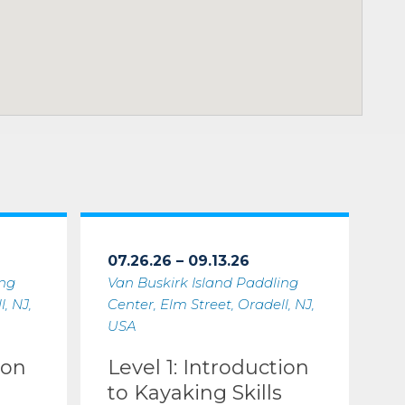
07.26.26 – 09.13.26
ing
Van Buskirk Island Paddling
, NJ,
Center, Elm Street, Oradell, NJ,
USA
ion
Level 1: Introduction
to Kayaking Skills