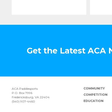
Get the Latest ACA
COMMUNITY
ACA Paddlesports
P.O. Box 7996
COMPETITION
Fredericksburg, VA 22404
EDUCATION
(540) 907-4460