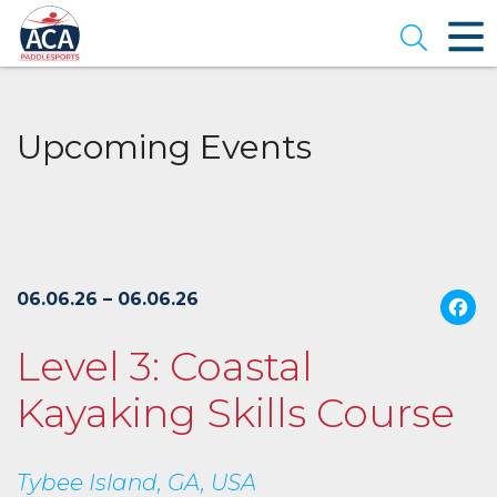
Skip
to
Open se
Main
Content
Upcoming Events
06.06.26 – 06.06.26
Level 3: Coastal
Kayaking Skills Course
Tybee Island, GA, USA