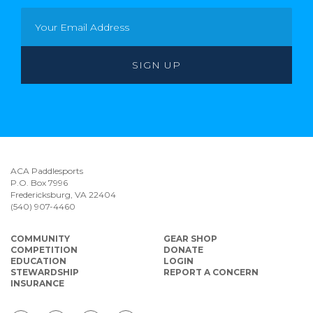
ACA Paddlesports
P.O. Box 7996
Fredericksburg, VA 22404
(540) 907-4460
COMMUNITY
GEAR SHOP
COMPETITION
DONATE
EDUCATION
LOGIN
STEWARDSHIP
REPORT A CONCERN
INSURANCE