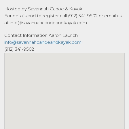
Hosted by Savannah Canoe & Kayak
For details and to register call (912) 341-9502 or email us
at info@savannahcanoeandkayak.com
Contact Information
Aaron Laurich
info@savannahcanoeandkayak.com
(912) 341-9502