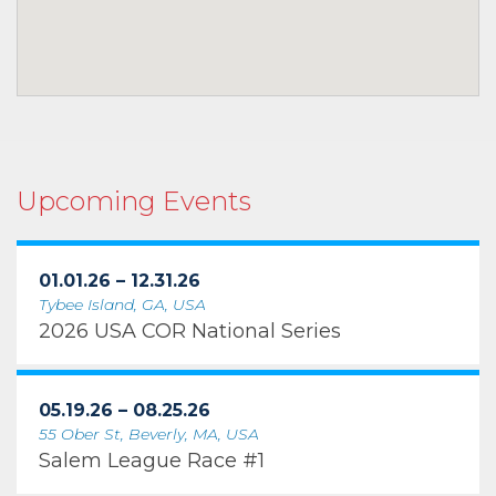
Upcoming Events
01.01.26 – 12.31.26
Tybee Island, GA, USA
2026 USA COR National Series
05.19.26 – 08.25.26
55 Ober St, Beverly, MA, USA
Salem League Race #1