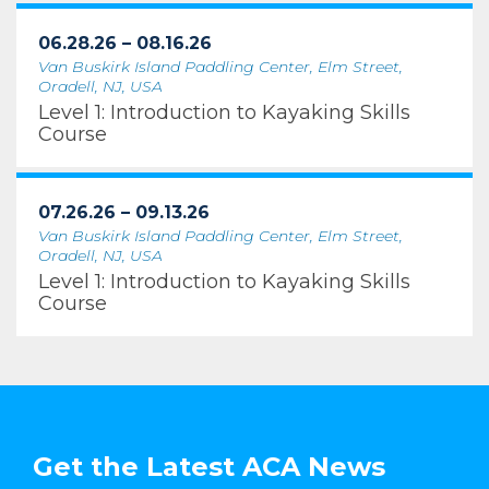
06.28.26 – 08.16.26
Van Buskirk Island Paddling Center, Elm Street,
Oradell, NJ, USA
Level 1: Introduction to Kayaking Skills
Course
07.26.26 – 09.13.26
Van Buskirk Island Paddling Center, Elm Street,
Oradell, NJ, USA
Level 1: Introduction to Kayaking Skills
Course
Get the Latest ACA News