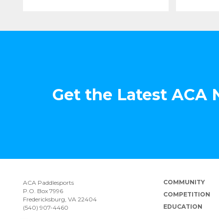
Get the Latest ACA
COMMUNITY
ACA Paddlesports
P.O. Box 7996
COMPETITION
Fredericksburg, VA 22404
EDUCATION
(540) 907-4460