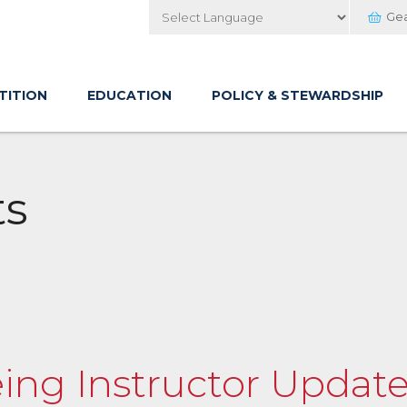
Ge
Powered by
TITION
EDUCATION
POLICY & STEWARDSHIP
ts
eing Instructor Updat