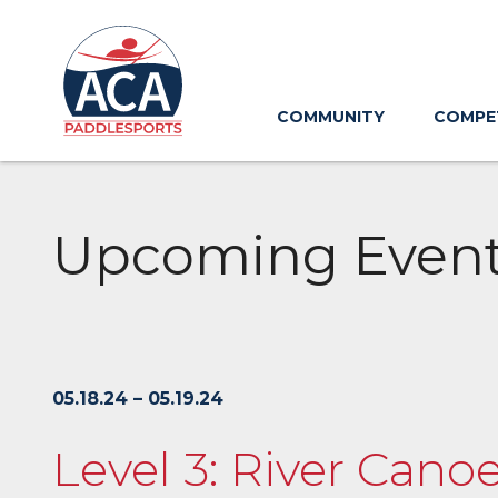
Skip
to
Main
Content
COMMUNITY
COMPE
Upcoming Even
05.18.24 – 05.19.24
Level 3: River Cano