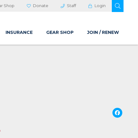
OPEN 
ar Shop
Donate
Staff
Login
INSURANCE
GEAR SHOP
JOIN / RENEW
Fa
e