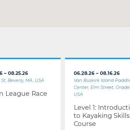
6 – 08.25.26
06.28.26 – 08.16.26
 St, Beverly, MA, USA
Van Buskirk Island Paddl
Center, Elm Street, Oradell
m League Race
USA
Level 1: Introduct
to Kayaking Skills
Course