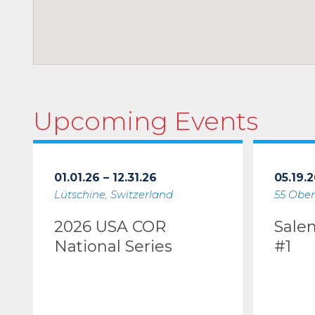
Upcoming Events
01.01.26 – 12.31.26
05.19.2
Lütschine, Switzerland
55 Ober
2026 USA COR
Sale
National Series
#1