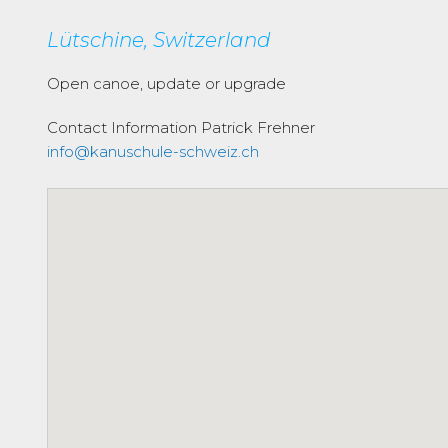
Lütschine, Switzerland
Open canoe, update or upgrade
Contact Information
Patrick Frehner
info@kanuschule-schweiz.ch