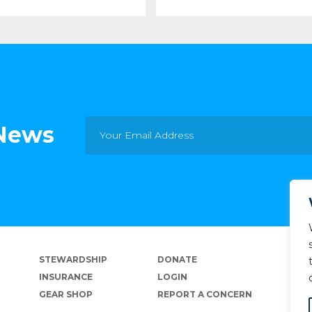
 News
STEWARDSHIP
DONATE
INSURANCE
LOGIN
GEAR SHOP
REPORT A CONCERN