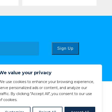
Sign Up
We value your privacy
We use cookies to enhance your browsing experience,
serve personalized ads or content, and analyze our
traffic. By clicking "Accept All", you consent to our use
of cookies.