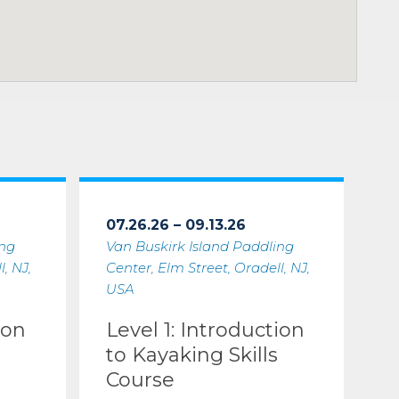
07.26.26 – 09.13.26
ing
Van Buskirk Island Paddling
, NJ,
Center, Elm Street, Oradell, NJ,
USA
ion
Level 1: Introduction
to Kayaking Skills
Course