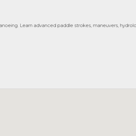
anoeing. Learn advanced paddle strokes, maneuvers, hydrology