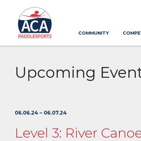
Skip
to
Main
Content
COMMUNITY
COMPE
Upcoming Even
06.06.24 – 06.07.24
Level 3: River Canoe