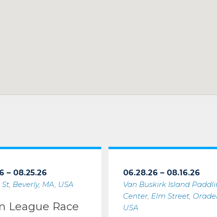
6 – 08.25.26
06.28.26 – 08.16.26
 St, Beverly, MA, USA
Van Buskirk Island Paddl
Center, Elm Street, Oradell
m League Race
USA