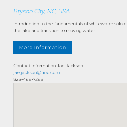
Bryson City, NC, USA
Introduction to the fundamentals of whitewater solo c
the lake and transition to moving water.
More Information
Contact Information
Jae Jackson
jae.jackson@noc.com
828-488-7288