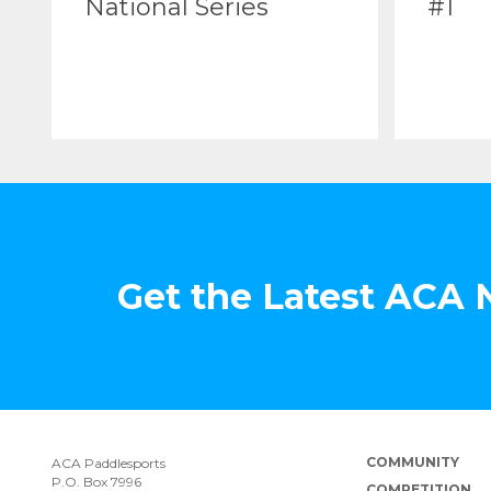
National Series
#1
Get the Latest ACA
COMMUNITY
ACA Paddlesports
P.O. Box 7996
COMPETITION