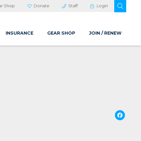
OPEN 
ar Shop
Donate
Staff
Login
INSURANCE
GEAR SHOP
JOIN / RENEW
Fa