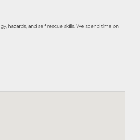
, hazards, and self rescue skills. We spend time on