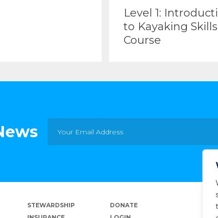
Level 1: Introduct
to Kayaking Skills
Course
 News
STEWARDSHIP
DONATE
INSURANCE
LOGIN