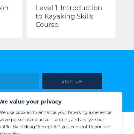
ion
Level 1: Introduction
to Kayaking Skills
Course
We value your privacy
We use cookies to enhance your browsing experience,
serve personalized ads or content, and analyze our
traffic. By clicking "Accept All", you consent to our use