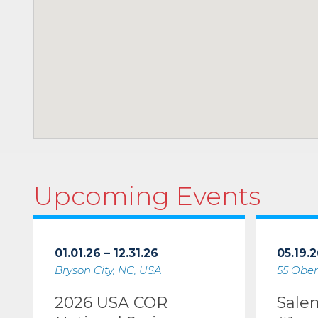
Upcoming Events
01.01.26 – 12.31.26
05.19.2
Bryson City, NC, USA
55 Ober
2026 USA COR
Sale