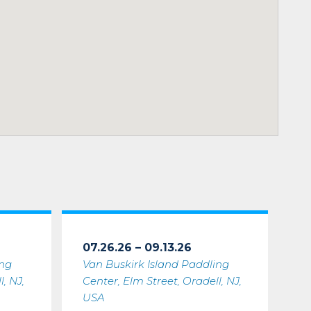
07.26.26 – 09.13.26
ing
Van Buskirk Island Paddling
, NJ,
Center, Elm Street, Oradell, NJ,
USA