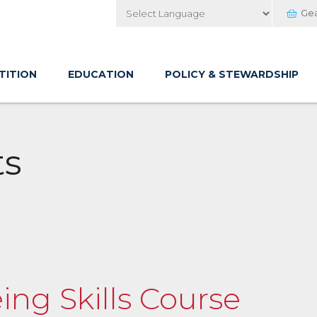
Ge
Powered by
TITION
EDUCATION
POLICY & STEWARDSHIP
ts
ing Skills Course