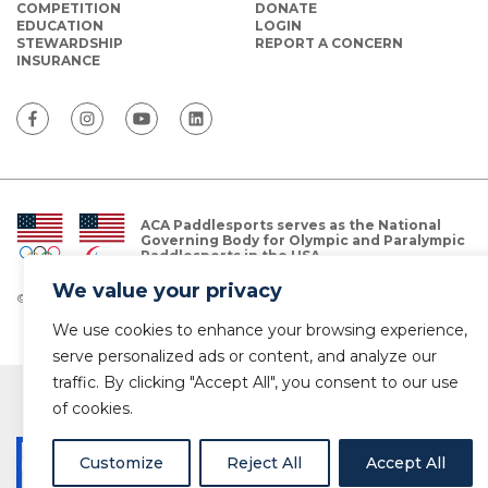
COMPETITION
DONATE
EDUCATION
LOGIN
STEWARDSHIP
REPORT A CONCERN
INSURANCE
ACA Paddlesports serves as the National
Governing Body for Olympic and Paralympic
Paddlesports in the USA.
We value your privacy
© Copyright 2026 The American Canoe Association (ACA)
Privacy Policy
We use cookies to enhance your browsing experience,
serve personalized ads or content, and analyze our
traffic. By clicking "Accept All", you consent to our use
of cookies.
Customize
Reject All
Accept All