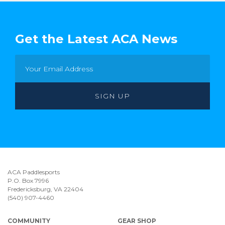
Get the Latest ACA News
ACA Paddlesports
P.O. Box 7996
Fredericksburg, VA 22404
(540) 907-4460
COMMUNITY
GEAR SHOP