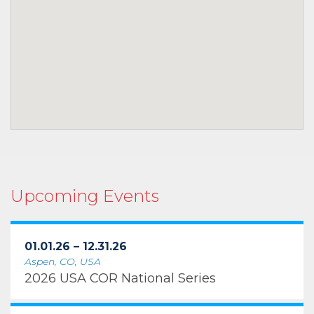
Upcoming Events
01.01.26 – 12.31.26
Aspen, CO, USA
2026 USA COR National Series