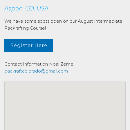
Aspen, CO, USA
We have some spots open on our August Intermediate
Packrafting Course!
Register Here
Contact Information
Noal Zemel
packraftcolorado@gmail.com