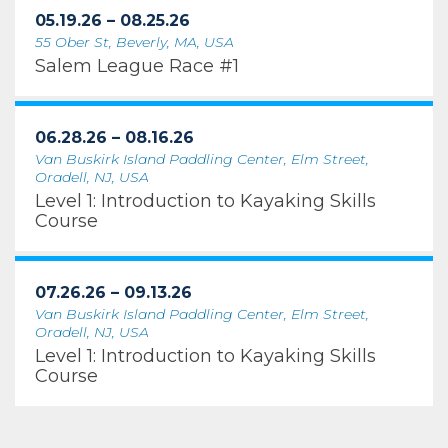
05.19.26 – 08.25.26
55 Ober St, Beverly, MA, USA
Salem League Race #1
06.28.26 – 08.16.26
Van Buskirk Island Paddling Center, Elm Street,
Oradell, NJ, USA
Level 1: Introduction to Kayaking Skills
Course
07.26.26 – 09.13.26
Van Buskirk Island Paddling Center, Elm Street,
Oradell, NJ, USA
Level 1: Introduction to Kayaking Skills
Course