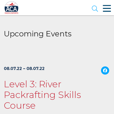
Skip
to
Open se
Main
Content
Upcoming Events
08.07.22 – 08.07.22
Level 3: River
Packrafting Skills
Course