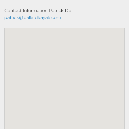
Contact Information
Patrick Do
patrick@ballardkayak.com