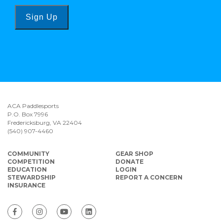
Sign Up
ACA Paddlesports
P.O. Box 7996
Fredericksburg, VA 22404
(540) 907-4460
COMMUNITY
GEAR SHOP
COMPETITION
DONATE
EDUCATION
LOGIN
STEWARDSHIP
REPORT A CONCERN
INSURANCE