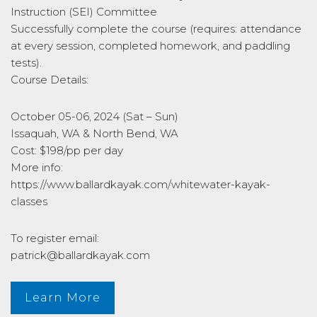
Instruction (SEI) Committee
Successfully complete the course (requires: attendance
at every session, completed homework, and paddling
tests).
Course Details:
October 05-06, 2024 (Sat – Sun)
Issaquah, WA & North Bend, WA
Cost: $198/pp per day
More info:
https://www.ballardkayak.com/whitewater-kayak-
classes
To register email:
patrick@ballardkayak.com
Learn More