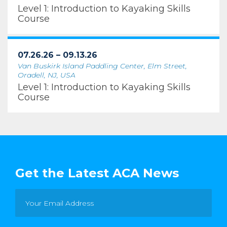
Level 1: Introduction to Kayaking Skills
Course
07.26.26 – 09.13.26
Van Buskirk Island Paddling Center, Elm Street,
Oradell, NJ, USA
Level 1: Introduction to Kayaking Skills
Course
Get the Latest ACA News