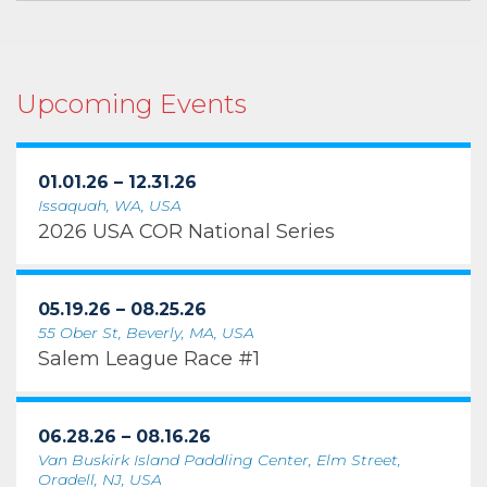
Upcoming Events
01.01.26 – 12.31.26
Issaquah, WA, USA
2026 USA COR National Series
05.19.26 – 08.25.26
55 Ober St, Beverly, MA, USA
Salem League Race #1
06.28.26 – 08.16.26
Van Buskirk Island Paddling Center, Elm Street,
Oradell, NJ, USA