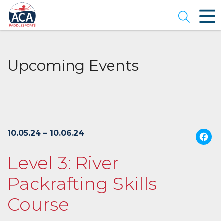
Skip
to
Open se
Main
Content
Upcoming Events
10.05.24 – 10.06.24
Level 3: River
Packrafting Skills
Course