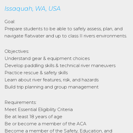
Issaquah, WA, USA
Goal:
Prepare students to be able to safely assess, plan, and
navigate flatwater and up to class II rivers environments.
Objectives:
Understand gear & equipment choices
Develop paddling skills & technical river maneuvers
Practice rescue & safety skills
Learn about river features, risk, and hazards
Build trip planning and group management
Requirements:
Meet Essential Eligibility Criteria
Be at least 18 years of age
Be or become a member of the ACA
Become a member of the Safety, Education, and