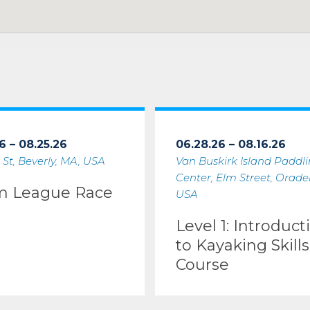
6 – 08.25.26
06.28.26 – 08.16.26
 St, Beverly, MA, USA
Van Buskirk Island Paddl
Center, Elm Street, Oradell
m League Race
USA
Level 1: Introduct
to Kayaking Skills
Course