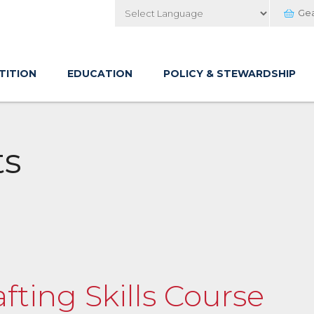
Ge
Powered by
TITION
EDUCATION
POLICY & STEWARDSHIP
ts
afting Skills Course