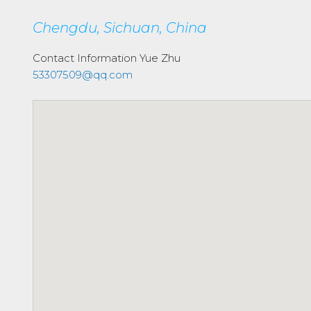
Chengdu, Sichuan, China
Contact Information
Yue Zhu
53307509@qq.com