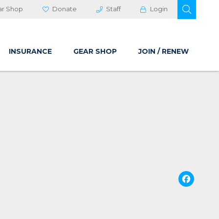
OPEN 
ar Shop
Donate
Staff
Login
INSURANCE
GEAR SHOP
JOIN / RENEW
Fa