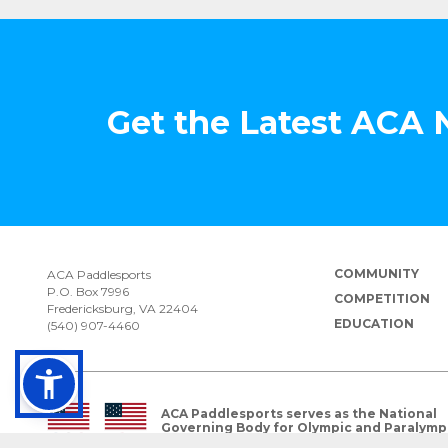
Get the Latest ACA
COMMUNITY
ACA Paddlesports
P.O. Box 7996
COMPETITION
Fredericksburg, VA 22404
EDUCATION
(540) 907-4460
ACA Paddlesports serves as the National
Governing Body for Olympic and Paralymp
Paddlesports in the USA.