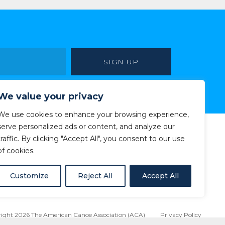
We value your privacy
We use cookies to enhance your browsing experience,
serve personalized ads or content, and analyze our
traffic. By clicking "Accept All", you consent to our use
of cookies.
Customize
Reject All
Accept All
ight 2026 The American Canoe Association (ACA)
Privacy Policy