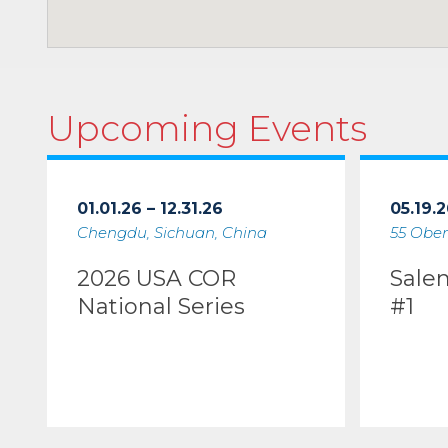
Upcoming Events
01.01.26 – 12.31.26
05.19.2
Chengdu, Sichuan, China
55 Ober
2026 USA COR
Sale
National Series
#1