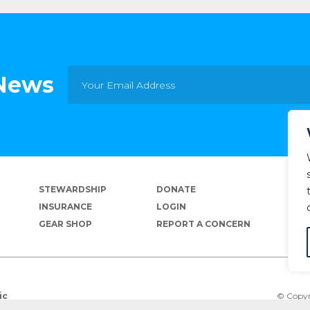
 News
STEWARDSHIP
DONATE
INSURANCE
LOGIN
GEAR SHOP
REPORT A CONCERN
© Copyr
ic