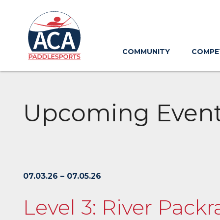
Skip
to
Main
Content
COMMUNITY
COMPE
Upcoming Even
07.03.26 – 07.05.26
Level 3: River Packr