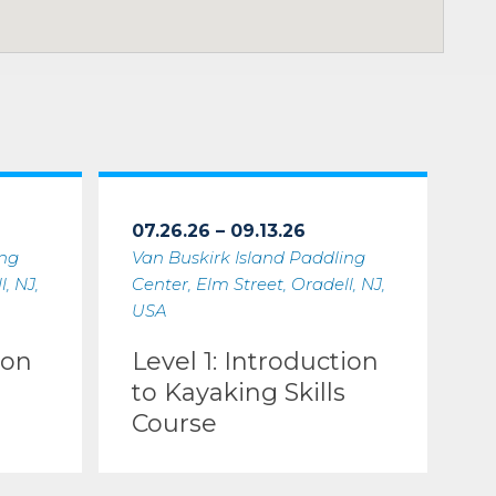
07.26.26 – 09.13.26
ing
Van Buskirk Island Paddling
, NJ,
Center, Elm Street, Oradell, NJ,
USA
ion
Level 1: Introduction
to Kayaking Skills
Course