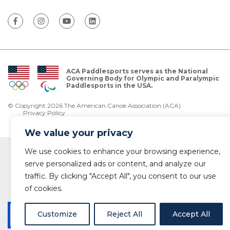
ACA Paddlesports serves as the National
Governing Body for Olympic and Paralympic
Paddlesports in the USA.
© Copyright 2026 The American Canoe Association (ACA)
Privacy Policy
We value your privacy
We use cookies to enhance your browsing experience,
serve personalized ads or content, and analyze our
traffic. By clicking "Accept All", you consent to our use
of cookies.
Customize
Reject All
Accept All