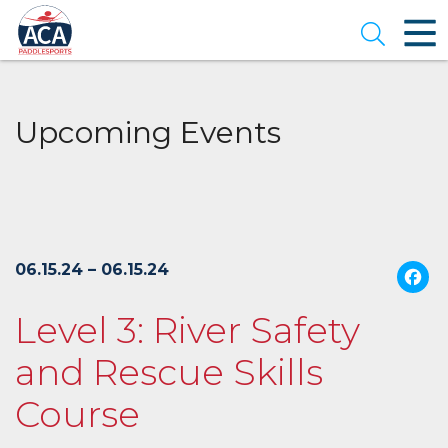
Skip
to
Open se
Main
Content
Upcoming Events
06.15.24 – 06.15.24
Level 3: River Safety
and Rescue Skills
Course