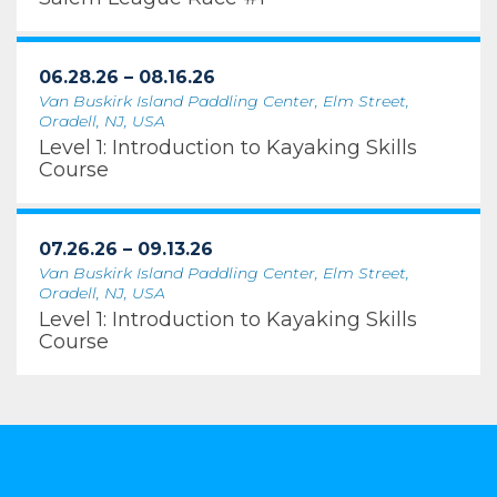
06.28.26 – 08.16.26
Van Buskirk Island Paddling Center, Elm Street,
Oradell, NJ, USA
Level 1: Introduction to Kayaking Skills
Course
07.26.26 – 09.13.26
Van Buskirk Island Paddling Center, Elm Street,
Oradell, NJ, USA
Level 1: Introduction to Kayaking Skills
Course