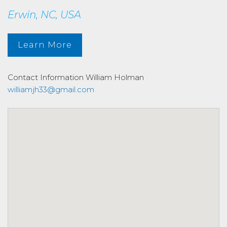
Erwin, NC, USA
Learn More
Contact Information
William Holman
williamjh33@gmail.com