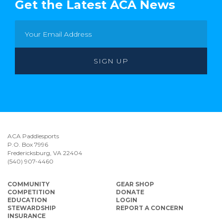
Get the Latest ACA News
ACA Paddlesports
P.O. Box 7996
Fredericksburg, VA 22404
(540) 907-4460
COMMUNITY
GEAR SHOP
COMPETITION
DONATE
EDUCATION
LOGIN
STEWARDSHIP
REPORT A CONCERN
INSURANCE