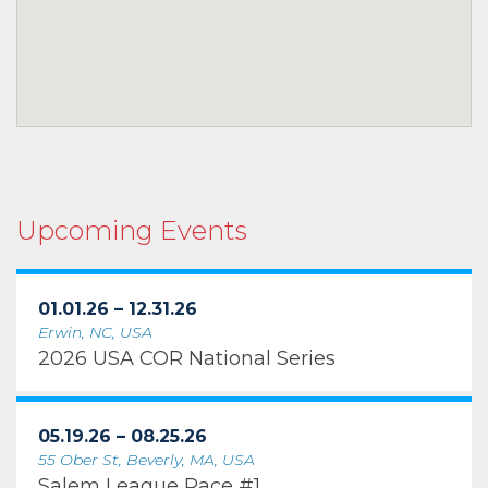
Upcoming Events
01.01.26 – 12.31.26
Erwin, NC, USA
2026 USA COR National Series
05.19.26 – 08.25.26
55 Ober St, Beverly, MA, USA
Salem League Race #1