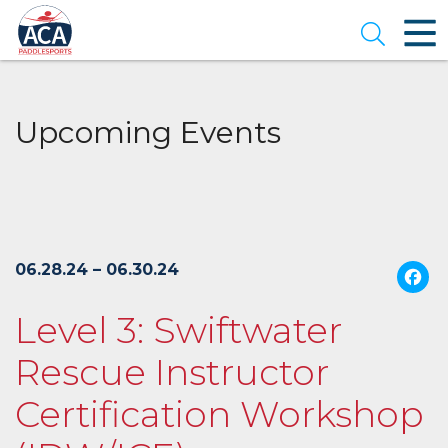
Skip
to
Open se
Main
Content
Upcoming Events
06.28.24 – 06.30.24
Level 3: Swiftwater
Rescue Instructor
Certification Workshop