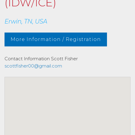
(IDW/ICE)
Erwin, TN, USA
More Information / Registration
Contact Information
Scott Fisher
scottfisher00@gmail.com