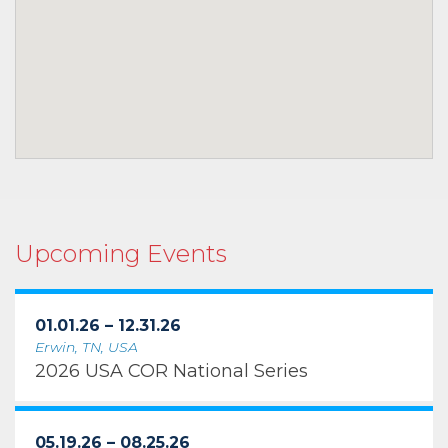
Upcoming Events
01.01.26 – 12.31.26
Erwin, TN, USA
2026 USA COR National Series
05.19.26 – 08.25.26