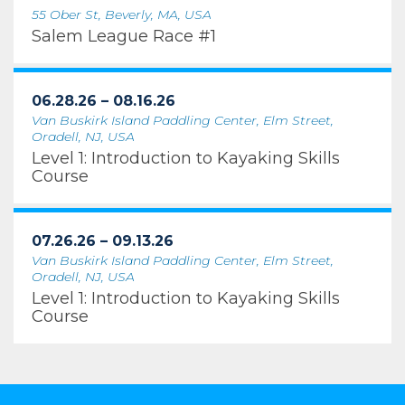
55 Ober St, Beverly, MA, USA
Salem League Race #1
06.28.26 – 08.16.26
Van Buskirk Island Paddling Center, Elm Street,
Oradell, NJ, USA
Level 1: Introduction to Kayaking Skills
Course
07.26.26 – 09.13.26
Van Buskirk Island Paddling Center, Elm Street,
Oradell, NJ, USA
Level 1: Introduction to Kayaking Skills
Course