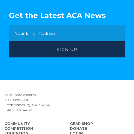
Get the Latest ACA News
ACA Paddlesports
P.O. Box 7996
Fredericksburg, VA 22404
(540) 907-4460
COMMUNITY
GEAR SHOP
COMPETITION
DONATE
EDUCATION
LOGIN