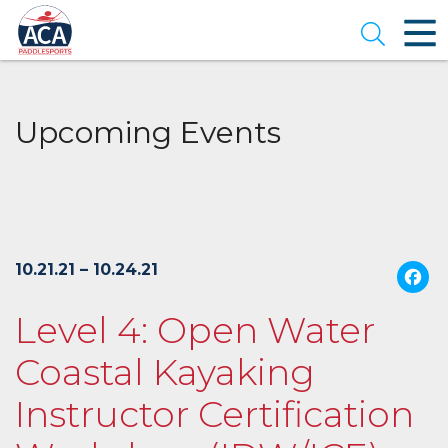
Skip
to
Open se
Main
Content
Upcoming Events
10.21.21 – 10.24.21
Level 4: Open Water
Coastal Kayaking
Instructor Certification