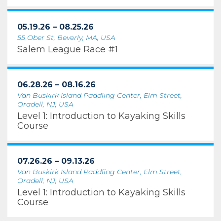
05.19.26 – 08.25.26
55 Ober St, Beverly, MA, USA
Salem League Race #1
06.28.26 – 08.16.26
Van Buskirk Island Paddling Center, Elm Street,
Oradell, NJ, USA
Level 1: Introduction to Kayaking Skills
Course
07.26.26 – 09.13.26
Van Buskirk Island Paddling Center, Elm Street,
Oradell, NJ, USA
Level 1: Introduction to Kayaking Skills
Course