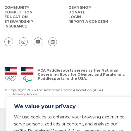
COMMUNITY
GEAR SHOP
COMPETITION
DONATE
EDUCATION
LOGIN
STEWARDSHIP
REPORT A CONCERN
INSURANCE
ACA Paddlesports serves as the National
Governing Body for Olympic and Paralympic
Paddlesports in the USA.
© Copyright 2026 The American Canoe Association (ACA)
Privacy Policy
We value your privacy
We use cookies to enhance your browsing experience,
serve personalized ads or content, and analyze our