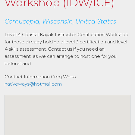
Workshop (IDW/ICE)
Cornucopia, Wisconsin, United States
Level 4 Coastal Kayak Instructor Certification Workshop
for those already holding a level 3 certification and level
4 skills assessment. Contact us if you need an
assessment, as we can arrange to host one for you
beforehand.
Contact Information
Greg Weiss
nativeways@hotmail.com