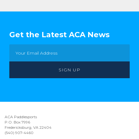
Get the Latest ACA News
ACA Paddlesports
P.O. Box 7996
Fredericksburg, VA 22404
(540) 907-4460