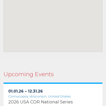
Upcoming Events
01.01.26 – 12.31.26
Cornucopia, Wisconsin, United States
2026 USA COR National Series