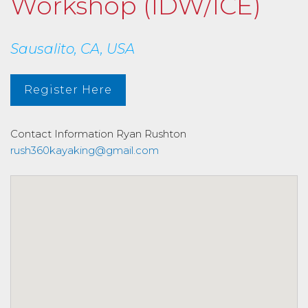
Workshop (IDW/ICE)
Sausalito, CA, USA
Register Here
Contact Information
Ryan Rushton
rush360kayaking@gmail.com