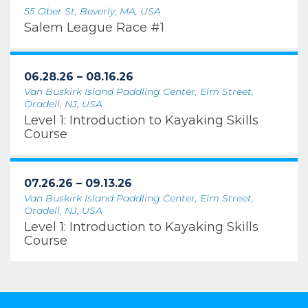
55 Ober St, Beverly, MA, USA
Salem League Race #1
06.28.26 – 08.16.26
Van Buskirk Island Paddling Center, Elm Street,
Oradell, NJ, USA
Level 1: Introduction to Kayaking Skills
Course
07.26.26 – 09.13.26
Van Buskirk Island Paddling Center, Elm Street,
Oradell, NJ, USA
Level 1: Introduction to Kayaking Skills
Course