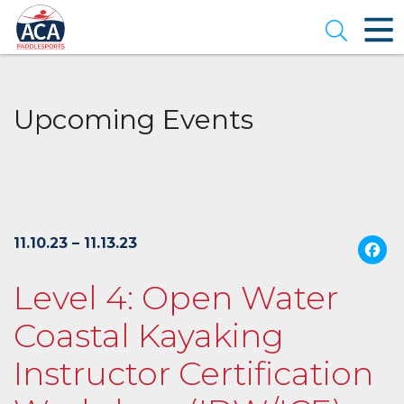
Skip
to
Open se
Main
Content
Upcoming Events
11.10.23 – 11.13.23
Level 4: Open Water
Coastal Kayaking
Instructor Certification