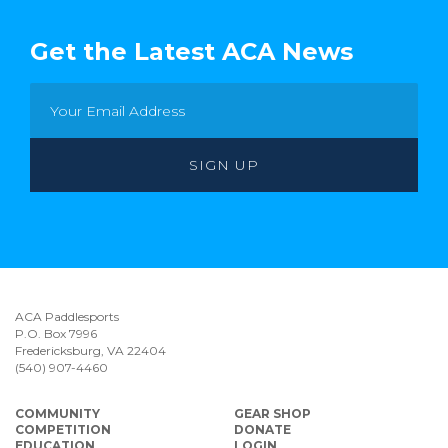
Get the Latest ACA News
ACA Paddlesports
P.O. Box 7996
Fredericksburg, VA 22404
(540) 907-4460
COMMUNITY
GEAR SHOP
COMPETITION
DONATE
EDUCATION
LOGIN