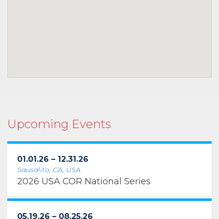
Upcoming Events
01.01.26 – 12.31.26
Sausalito, CA, USA
2026 USA COR National Series
05.19.26 – 08.25.26