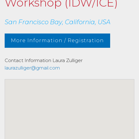
Workshop (IDW/ICE)
San Francisco Bay, California, USA
More Information / Registration
Contact Information
Laura Zulliger
laurazulliger@gmail.com