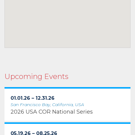
Upcoming Events
01.01.26 – 12.31.26
San Francisco Bay, California, USA
2026 USA COR National Series
05.19.26 – 08.25.26