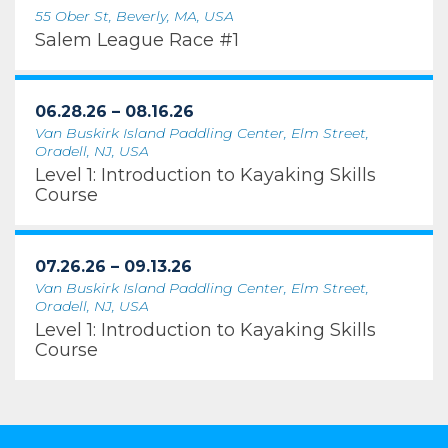
55 Ober St, Beverly, MA, USA
Salem League Race #1
06.28.26 – 08.16.26
Van Buskirk Island Paddling Center, Elm Street,
Oradell, NJ, USA
Level 1: Introduction to Kayaking Skills
Course
07.26.26 – 09.13.26
Van Buskirk Island Paddling Center, Elm Street,
Oradell, NJ, USA
Level 1: Introduction to Kayaking Skills
Course