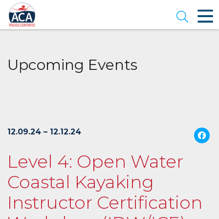
Skip
to
Open se
Main
Content
Upcoming Events
12.09.24 – 12.12.24
Level 4: Open Water
Coastal Kayaking
Instructor Certification