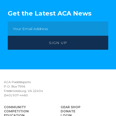
Get the Latest ACA News
ACA Paddlesports
P.O. Box 7996
Fredericksburg, VA 22404
(540) 907-4460
COMMUNITY
GEAR SHOP
COMPETITION
DONATE
EDUCATION
LOGIN