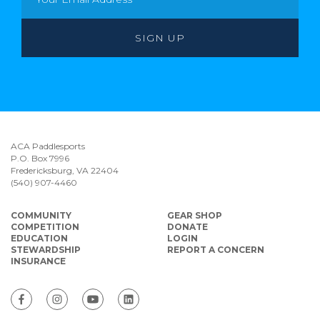
ACA Paddlesports
P.O. Box 7996
Fredericksburg, VA 22404
(540) 907-4460
COMMUNITY
GEAR SHOP
COMPETITION
DONATE
EDUCATION
LOGIN
STEWARDSHIP
REPORT A CONCERN
INSURANCE