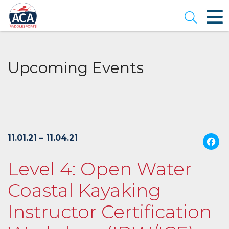
Skip
to
Open se
Main
Content
Upcoming Events
11.01.21 – 11.04.21
Level 4: Open Water
Coastal Kayaking
Instructor Certification