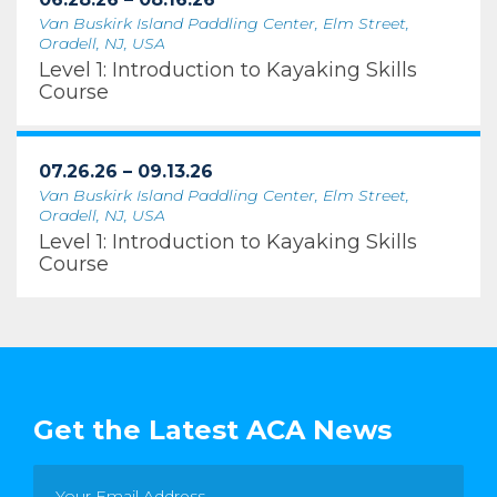
Van Buskirk Island Paddling Center, Elm Street,
Oradell, NJ, USA
Level 1: Introduction to Kayaking Skills
Course
07.26.26 – 09.13.26
Van Buskirk Island Paddling Center, Elm Street,
Oradell, NJ, USA
Level 1: Introduction to Kayaking Skills
Course
Get the Latest ACA News