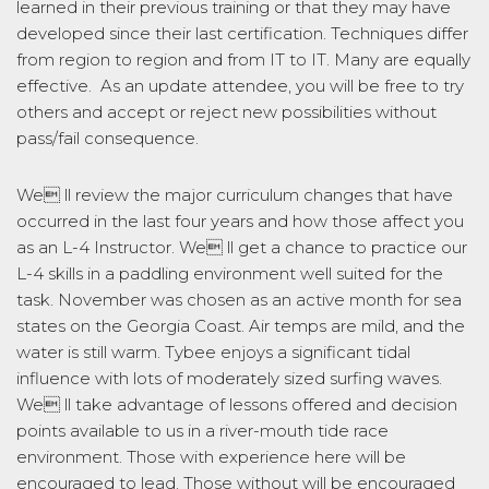
learned in their previous training or that they may have
developed since their last certification. Techniques differ
from region to region and from IT to IT. Many are equally
effective. As an update attendee, you will be free to try
others and accept or reject new possibilities without
pass/fail consequence.
We ll review the major curriculum changes that have
occurred in the last four years and how those affect you
as an L-4 Instructor. We ll get a chance to practice our
L-4 skills in a paddling environment well suited for the
task. November was chosen as an active month for sea
states on the Georgia Coast. Air temps are mild, and the
water is still warm. Tybee enjoys a significant tidal
influence with lots of moderately sized surfing waves.
We ll take advantage of lessons offered and decision
points available to us in a river-mouth tide race
environment. Those with experience here will be
encouraged to lead. Those without will be encouraged