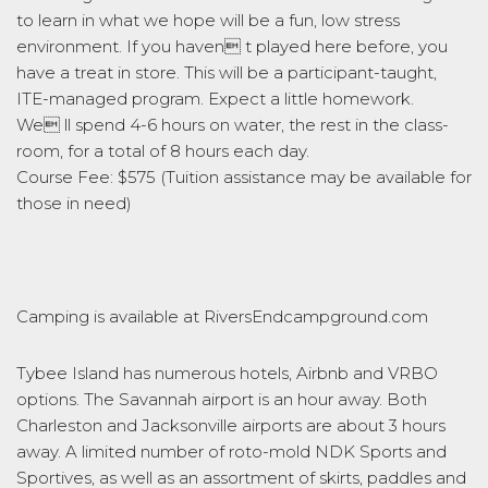
to learn in what we hope will be a fun, low stress
environment. If you haven t played here before, you
have a treat in store. This will be a participant-taught,
ITE-managed program. Expect a little homework.
We ll spend 4-6 hours on water, the rest in the class-
room, for a total of 8 hours each day.
Course Fee: $575 (Tuition assistance may be available for
those in need)
Camping is available at RiversEndcampground.com
Tybee Island has numerous hotels, Airbnb and VRBO
options. The Savannah airport is an hour away. Both
Charleston and Jacksonville airports are about 3 hours
away. A limited number of roto-mold NDK Sports and
Sportives, as well as an assortment of skirts, paddles and