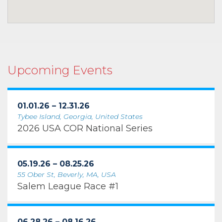
Upcoming Events
01.01.26 – 12.31.26
Tybee Island, Georgia, United States
2026 USA COR National Series
05.19.26 – 08.25.26
55 Ober St, Beverly, MA, USA
Salem League Race #1
06.28.26 – 08.16.26