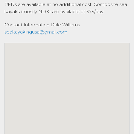
PFDs are available at no additional cost. Composite sea
kayaks (mostly NDK) are available at $75/day.
Contact Information
Dale Williams
seakayakingusa@gmail.com