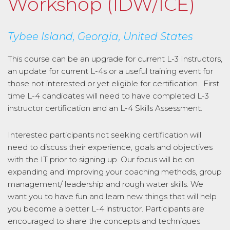
Workshop (IDW/ICE)
Tybee Island, Georgia, United States
This course can be an upgrade for current L-3 Instructors,
an update for current L-4s or a useful training event for
those not interested or yet eligible for certification. First
time L-4 candidates will need to have completed L-3
instructor certification and an L-4 Skills Assessment.
Interested participants not seeking certification will
need to discuss their experience, goals and objectives
with the IT prior to signing up. Our focus will be on
expanding and improving your coaching methods, group
management/ leadership and rough water skills. We
want you to have fun and learn new things that will help
you become a better L-4 instructor. Participants are
encouraged to share the concepts and techniques