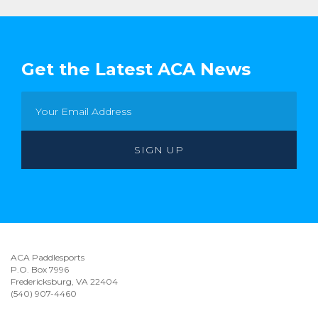
Get the Latest ACA News
ACA Paddlesports
P.O. Box 7996
Fredericksburg, VA 22404
(540) 907-4460