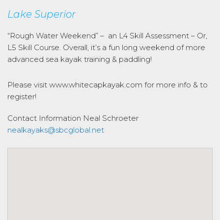
Lake Superior
“Rough Water Weekend” – an L4 Skill Assessment – Or,
L5 Skill Course. Overall, it’s a fun long weekend of more
advanced sea kayak training & paddling!
Please visit www.whitecapkayak.com for more info & to
register!
Contact Information
Neal Schroeter
nealkayaks@sbcglobal.net