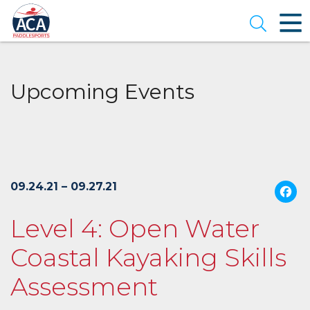
Skip
to
Open se
Main
Content
Upcoming Events
09.24.21 – 09.27.21
Level 4: Open Water
Coastal Kayaking Skills
Assessment