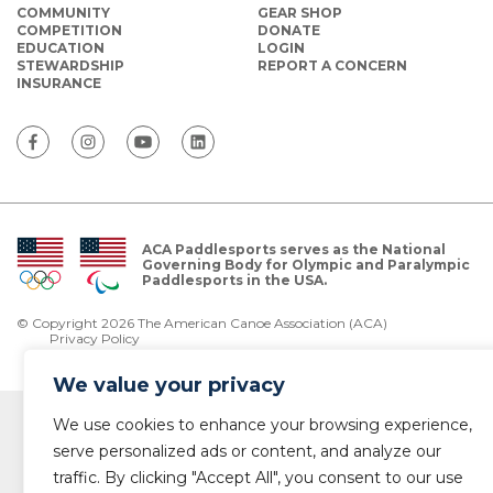
COMMUNITY
GEAR SHOP
COMPETITION
DONATE
EDUCATION
LOGIN
STEWARDSHIP
REPORT A CONCERN
INSURANCE
ACA Paddlesports serves as the National
Governing Body for Olympic and Paralympic
Paddlesports in the USA.
© Copyright 2026 The American Canoe Association (ACA)
Privacy Policy
We value your privacy
We use cookies to enhance your browsing experience,
serve personalized ads or content, and analyze our
traffic. By clicking "Accept All", you consent to our use