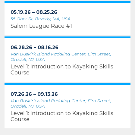
05.19.26 – 08.25.26
55 Ober St, Beverly, MA, USA
Salem League Race #1
06.28.26 – 08.16.26
Van Buskirk Island Paddling Center, Elm Street,
Oradell, NJ, USA
Level 1: Introduction to Kayaking Skills
Course
07.26.26 – 09.13.26
Van Buskirk Island Paddling Center, Elm Street,
Oradell, NJ, USA
Level 1: Introduction to Kayaking Skills
Course