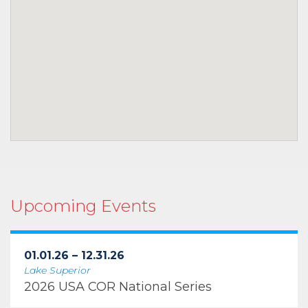
Upcoming Events
01.01.26 – 12.31.26
Lake Superior
2026 USA COR National Series