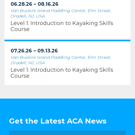
06.28.26 – 08.16.26
Van Buskirk Island Paddling Center, Elm Street,
Oradell, NJ, USA
Level 1: Introduction to Kayaking Skills
Course
07.26.26 – 09.13.26
Van Buskirk Island Paddling Center, Elm Street,
Oradell, NJ, USA
Level 1: Introduction to Kayaking Skills
Course
Get the Latest ACA News