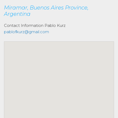
Miramar, Buenos Aires Province,
Argentina
Contact Information
Pablo Kurz
pablofkurz@gmail.com