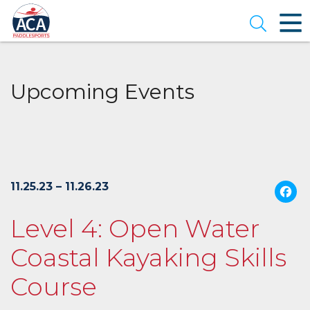
Skip
to
Open se
Main
Content
Upcoming Events
11.25.23 – 11.26.23
Level 4: Open Water
Coastal Kayaking Skills
Course