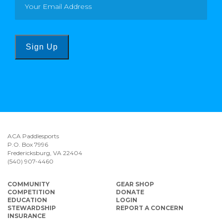
Sign Up
ACA Paddlesports
P.O. Box 7996
Fredericksburg, VA 22404
(540) 907-4460
COMMUNITY
GEAR SHOP
COMPETITION
DONATE
EDUCATION
LOGIN
STEWARDSHIP
REPORT A CONCERN
INSURANCE