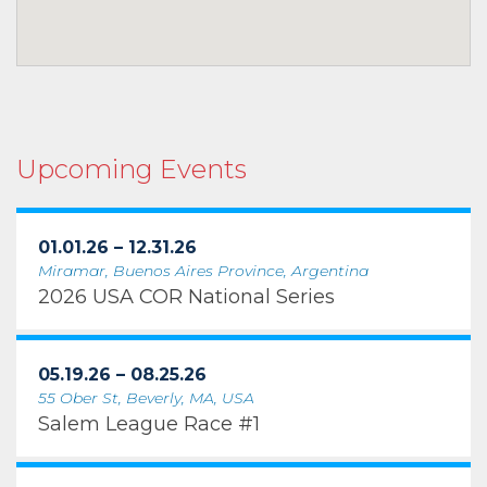
Upcoming Events
01.01.26 – 12.31.26
Miramar, Buenos Aires Province, Argentina
2026 USA COR National Series
05.19.26 – 08.25.26
55 Ober St, Beverly, MA, USA
Salem League Race #1