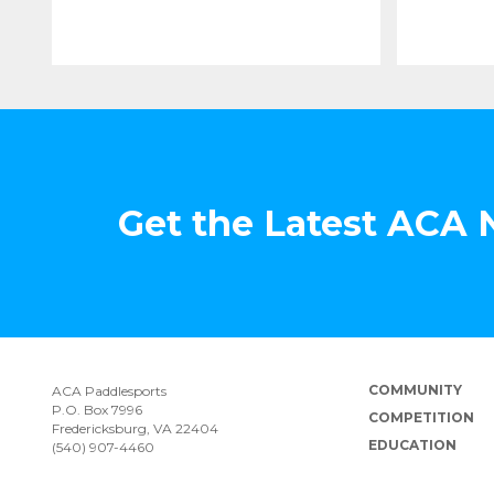
Get the Latest ACA
COMMUNITY
ACA Paddlesports
P.O. Box 7996
COMPETITION
Fredericksburg, VA 22404
EDUCATION
(540) 907-4460