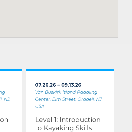
07.26.26 – 09.13.26
ing
Van Buskirk Island Paddling
, NJ,
Center, Elm Street, Oradell, NJ,
USA
ion
Level 1: Introduction
to Kayaking Skills