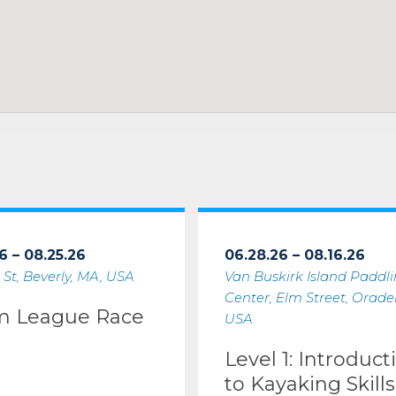
6 – 08.25.26
06.28.26 – 08.16.26
 St, Beverly, MA, USA
Van Buskirk Island Paddl
Center, Elm Street, Oradell
m League Race
USA
Level 1: Introduct
to Kayaking Skills