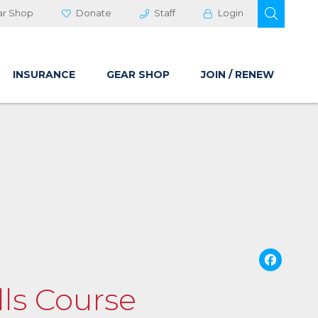
OPEN 
ar Shop
Donate
Staff
Login
INSURANCE
GEAR SHOP
JOIN / RENEW
Fa
lls Course