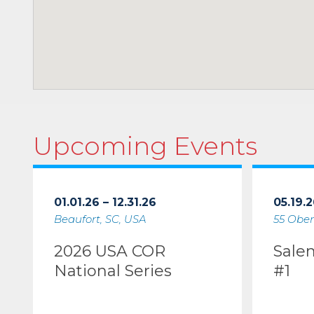
Upcoming Events
01.01.26 – 12.31.26
05.19.2
Beaufort, SC, USA
55 Ober
2026 USA COR
Sale
National Series
#1