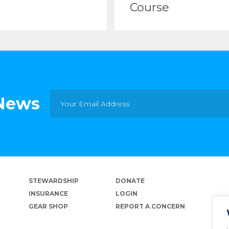
Course
 News
STEWARDSHIP
DONATE
INSURANCE
LOGIN
GEAR SHOP
REPORT A CONCERN