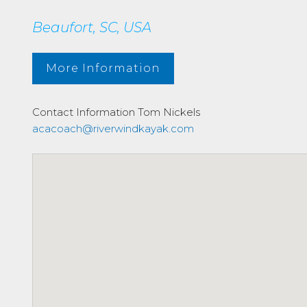
Beaufort, SC, USA
More Information
Contact Information
Tom Nickels
acacoach@riverwindkayak.com