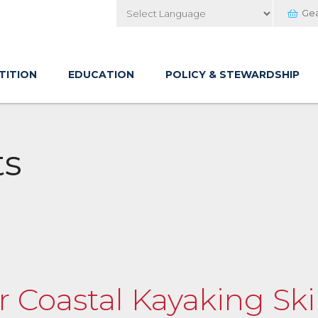
Ge
Powered by
TITION
EDUCATION
POLICY & STEWARDSHIP
ts
 Coastal Kayaking Ski