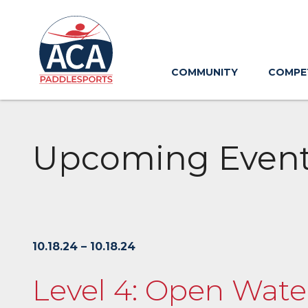
Skip
to
Main
Content
COMMUNITY
COMPE
Upcoming Even
10.18.24 – 10.18.24
Level 4: Open Water