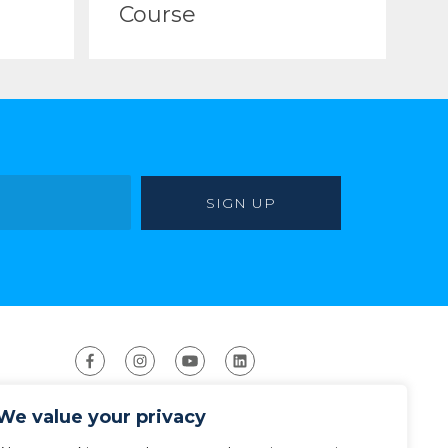
Course
We value your privacy