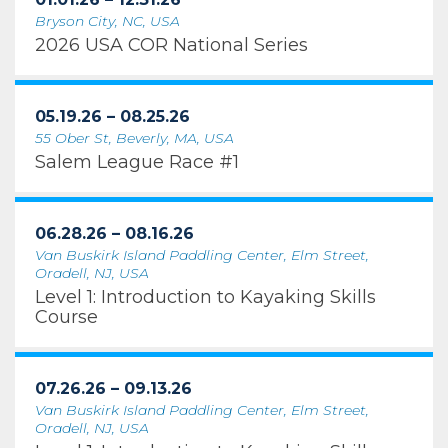
Bryson City, NC, USA
2026 USA COR National Series
05.19.26 – 08.25.26
55 Ober St, Beverly, MA, USA
Salem League Race #1
06.28.26 – 08.16.26
Van Buskirk Island Paddling Center, Elm Street,
Oradell, NJ, USA
Level 1: Introduction to Kayaking Skills
Course
07.26.26 – 09.13.26
Van Buskirk Island Paddling Center, Elm Street,
Oradell, NJ, USA