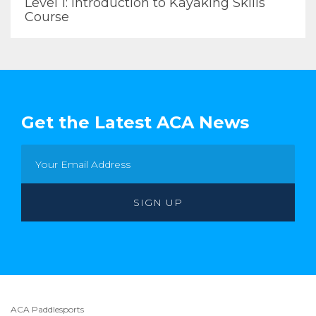
Level 1: Introduction to Kayaking Skills
Course
Get the Latest ACA News
ACA Paddlesports