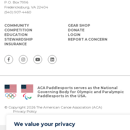
P.O. Box 7996
Fredericksburg, VA 22404
(540) 907-4460
COMMUNITY
GEAR SHOP
COMPETITION
DONATE
EDUCATION
LOGIN
STEWARDSHIP
REPORT A CONCERN
INSURANCE
ACA Paddlesports serves as the National
Governing Body for Olympic and Paralympic
Paddlesports in the USA.
© Copyright 2026 The American Canoe Association (ACA)
Privacy Policy
We value your privacy