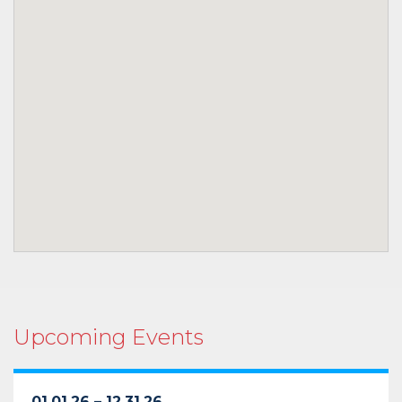
Upcoming Events
01.01.26 – 12.31.26