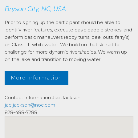
Bryson City, NC, USA
Prior to signing up the participant should be able to
identify river features, execute basic paddle strokes, and
perform basic maneuvers (eddy turns, peel outs, ferry’s)
on Class I-II whitewater. We build on that skillset to
challenge for more dynamic rivers/rapids. We warm up
on the lake and transition to moving water.
More Information
Contact Information
Jae Jackson
jae.jackson@noc.com
828-488-7288