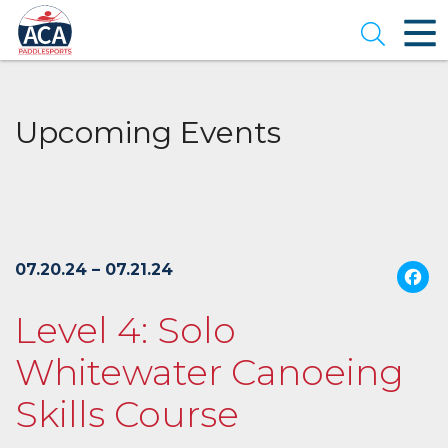
Skip
to
Open se
Main
Content
Upcoming Events
07.20.24 – 07.21.24
Level 4: Solo
Whitewater Canoeing
Skills Course