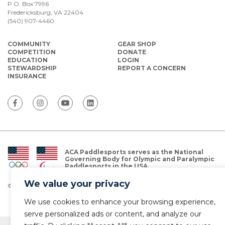
P.O. Box 7996
Fredericksburg, VA 22404
(540) 907-4460
COMMUNITY
GEAR SHOP
COMPETITION
DONATE
EDUCATION
LOGIN
STEWARDSHIP
REPORT A CONCERN
INSURANCE
ACA Paddlesports serves as the National
Governing Body for Olympic and Paralympic
Paddlesports in the USA.
We value your privacy
© Copyright 2026 The American Canoe Association (ACA)
Privacy Policy
We use cookies to enhance your browsing experience,
serve personalized ads or content, and analyze our