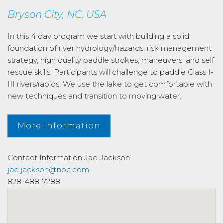
Bryson City, NC, USA
In this 4 day program we start with building a solid
foundation of river hydrology/hazards, risk management
strategy, high quality paddle strokes, maneuvers, and self
rescue skills. Participants will challenge to paddle Class I-
III rivers/rapids. We use the lake to get comfortable with
new techniques and transition to moving water.
More Information
Contact Information
Jae Jackson
jae.jackson@noc.com
828-488-7288