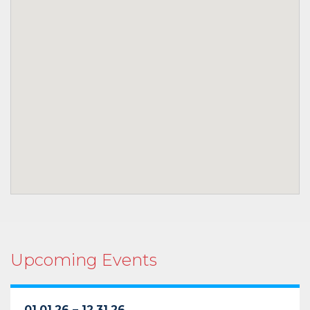
Upcoming Events
01.01.26 – 12.31.26