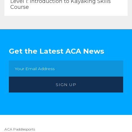
Level 1: Introduction to Kayaking Skills
Course
Get the Latest ACA News
ACA Paddlesports