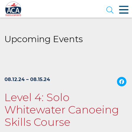
Skip
to
Open se
Main
Content
Upcoming Events
08.12.24 – 08.15.24
Level 4: Solo
Whitewater Canoeing
Skills Course