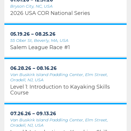
Bryson City, NC, USA
2026 USA COR National Series
05.19.26 – 08.25.26
55 Ober St, Beverly, MA, USA
Salem League Race #1
06.28.26 – 08.16.26
Van Buskirk Island Paddling Center, Elm Street,
Oradell, NJ, USA
Level 1: Introduction to Kayaking Skills
Course
07.26.26 – 09.13.26
Van Buskirk Island Paddling Center, Elm Street,
Oradell, NJ, USA