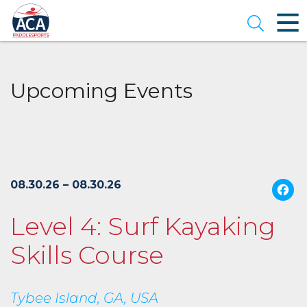
Skip
to
Open se
Main
Content
Upcoming Events
08.30.26 – 08.30.26
Level 4: Surf Kayaking
Skills Course
Tybee Island, GA, USA