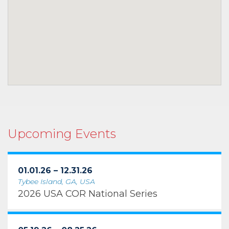
Upcoming Events
01.01.26 – 12.31.26
Tybee Island, GA, USA
2026 USA COR National Series