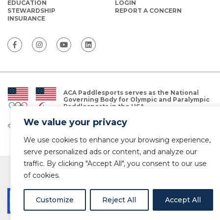
EDUCATION
LOGIN
STEWARDSHIP
REPORT A CONCERN
INSURANCE
ACA Paddlesports serves as the National
Governing Body for Olympic and Paralympic
Paddlesports in the USA.
We value your privacy
© Copyright 2026 The American Canoe Association (ACA)
Privacy Policy
We use cookies to enhance your browsing experience,
serve personalized ads or content, and analyze our
traffic. By clicking "Accept All", you consent to our use
of cookies.
Customize
Reject All
Accept All