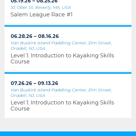
05.19.26 – 08.25.26
55 Ober St, Beverly, MA, USA
Salem League Race #1
06.28.26 – 08.16.26
Van Buskirk Island Paddling Center, Elm Street,
Oradell, NJ, USA
Level 1: Introduction to Kayaking Skills
Course
07.26.26 – 09.13.26
Van Buskirk Island Paddling Center, Elm Street,
Oradell, NJ, USA
Level 1: Introduction to Kayaking Skills
Course