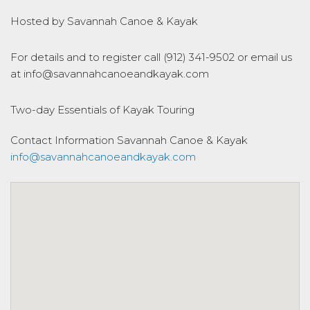
Hosted by Savannah Canoe & Kayak
For details and to register call (912) 341-9502 or email us
at info@savannahcanoeandkayak.com
Two-day Essentials of Kayak Touring
Contact Information
Savannah Canoe & Kayak
info@savannahcanoeandkayak.com