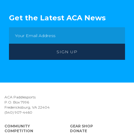
Get the Latest ACA News
ACA Paddlesports
P.O. Box 7996
Fredericksburg, VA 22404
(540) 907-4460
COMMUNITY
GEAR SHOP
COMPETITION
DONATE