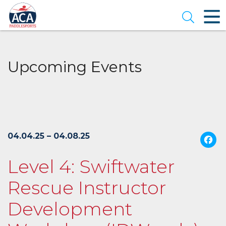
Skip
to
Open se
Main
Content
Upcoming Events
04.04.25 – 04.08.25
Level 4: Swiftwater
Rescue Instructor
Development