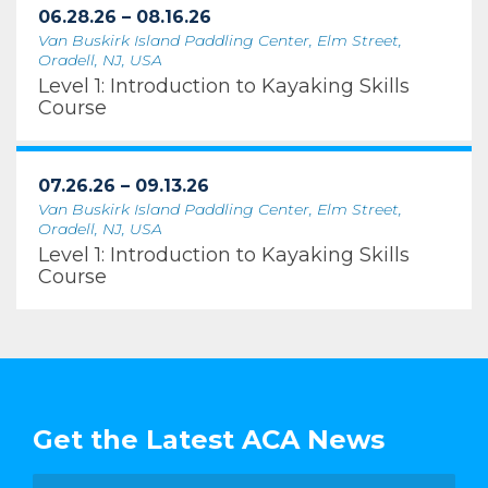
06.28.26 – 08.16.26
Van Buskirk Island Paddling Center, Elm Street,
Oradell, NJ, USA
Level 1: Introduction to Kayaking Skills
Course
07.26.26 – 09.13.26
Van Buskirk Island Paddling Center, Elm Street,
Oradell, NJ, USA
Level 1: Introduction to Kayaking Skills
Course
Get the Latest ACA News