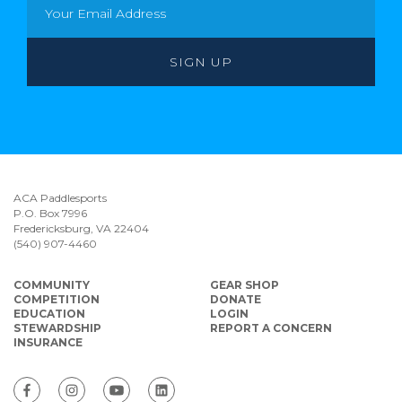
ACA Paddlesports
P.O. Box 7996
Fredericksburg, VA 22404
(540) 907-4460
COMMUNITY
GEAR SHOP
COMPETITION
DONATE
EDUCATION
LOGIN
STEWARDSHIP
REPORT A CONCERN
INSURANCE