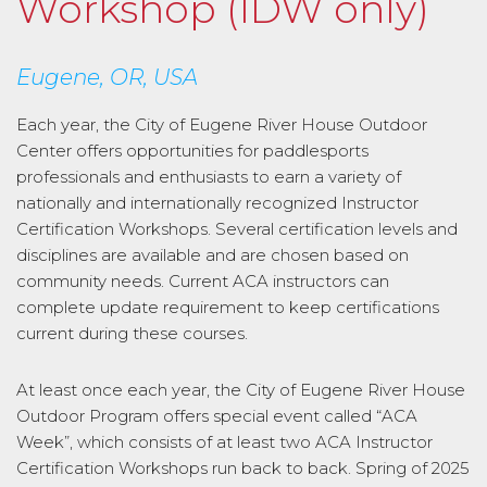
Workshop (IDW only)
Eugene, OR, USA
Each year, the City of Eugene River House Outdoor
Center offers opportunities for paddlesports
professionals and enthusiasts to earn a variety of
nationally and internationally recognized Instructor
Certification Workshops. Several certification levels and
disciplines are available and are chosen based on
community needs. Current ACA instructors can
complete update requirement to keep certifications
current during these courses.
At least once each year, the City of Eugene River House
Outdoor Program offers special event called “ACA
Week”, which consists of at least two ACA Instructor
Certification Workshops run back to back. Spring of 2025