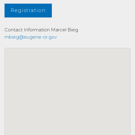
Registration
Contact Information
Marcel Bieg
mbieg@eugene-or.gov