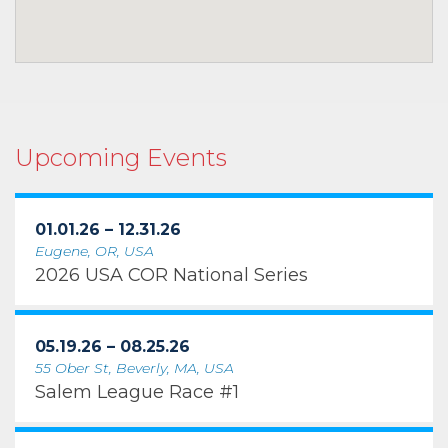
Upcoming Events
01.01.26 – 12.31.26
Eugene, OR, USA
2026 USA COR National Series
05.19.26 – 08.25.26
55 Ober St, Beverly, MA, USA
Salem League Race #1