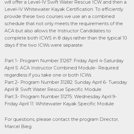
will offer a Level-IV Swift Water Rescue ICW and then a
Level-IV Whitewater Kayak Certification. To efficiently
provide these two courses we use an a combined
schedule that not only meets the requirements of the
ACA but also allows the Instructor Candidates to
complete both ICWS in 8 days rather than the typical 10
days if the two ICWs were separate:
Part 1- Program Number 31267: Friday April 4-Saturday
April 5: ACA Instructor Combined Module- Required
regardless if you take one or both ICWs
Part 2- Program Number 31282: Sunday April 6- Tuesday
April 8: Swift Water Rescue Specific Module
Part 3- Program Number 31275: Wednesday April 9-
Friday April 11: Whitewater Kayak Specific Module
For questions, please contact the program Director,
Marcel Bieg.