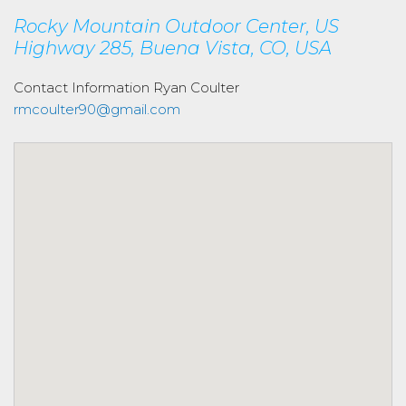
Rocky Mountain Outdoor Center, US
Highway 285, Buena Vista, CO, USA
Contact Information
Ryan Coulter
rmcoulter90@gmail.com