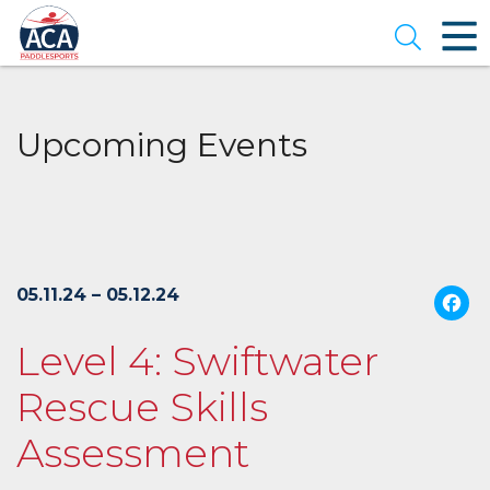
Skip
to
Open se
Main
Content
Upcoming Events
05.11.24 – 05.12.24
Level 4: Swiftwater
Rescue Skills
Assessment