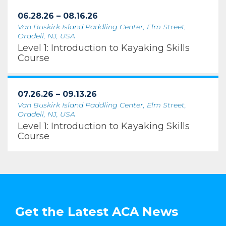
06.28.26 – 08.16.26
Van Buskirk Island Paddling Center, Elm Street,
Oradell, NJ, USA
Level 1: Introduction to Kayaking Skills
Course
07.26.26 – 09.13.26
Van Buskirk Island Paddling Center, Elm Street,
Oradell, NJ, USA
Level 1: Introduction to Kayaking Skills
Course
Get the Latest ACA News