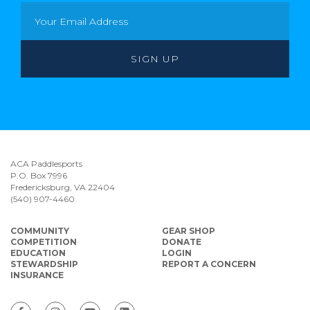
ACA Paddlesports
P.O. Box 7996
Fredericksburg, VA 22404
(540) 907-4460
COMMUNITY
GEAR SHOP
COMPETITION
DONATE
EDUCATION
LOGIN
STEWARDSHIP
REPORT A CONCERN
INSURANCE