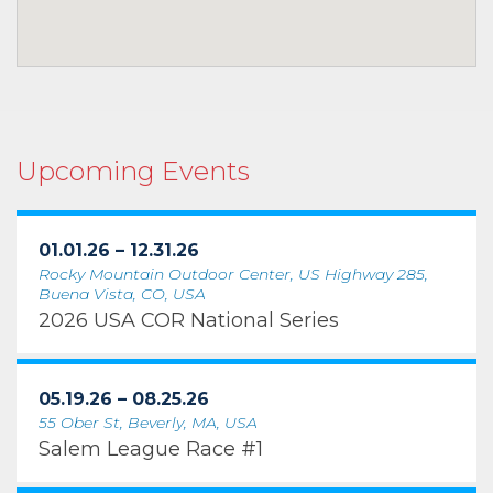
Upcoming Events
01.01.26 – 12.31.26
Rocky Mountain Outdoor Center, US Highway 285,
Buena Vista, CO, USA
2026 USA COR National Series
05.19.26 – 08.25.26
55 Ober St, Beverly, MA, USA
Salem League Race #1