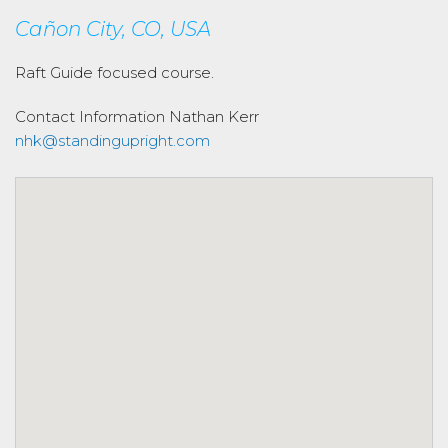
Cañon City, CO, USA
Raft Guide focused course.
Contact Information
Nathan Kerr
nhk@standingupright.com