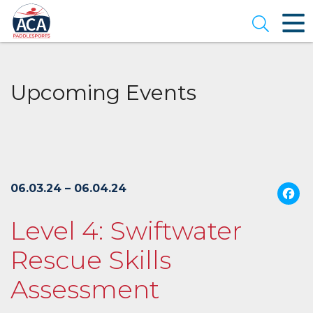
Skip
to
Open se
Main
Content
Upcoming Events
06.03.24 – 06.04.24
Level 4: Swiftwater
Rescue Skills
Assessment