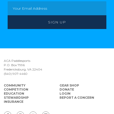
ACA Paddlesports
P.O. Box 7996
Fredericksburg, VA 22404
(540) 907-4460
COMMUNITY
GEAR SHOP
COMPETITION
DONATE
EDUCATION
LOGIN
STEWARDSHIP
REPORT A CONCERN
INSURANCE