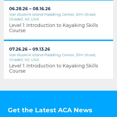
06.28.26 – 08.16.26
Van Buskirk Island Paddling Center, Elm Street,
Oradell, NJ, USA
Level 1: Introduction to Kayaking Skills
Course
07.26.26 – 09.13.26
Van Buskirk Island Paddling Center, Elm Street,
Oradell, NJ, USA
Level 1: Introduction to Kayaking Skills
Course
Get the Latest ACA News