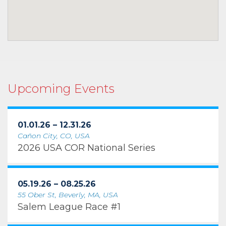
Upcoming Events
01.01.26 – 12.31.26
Cañon City, CO, USA
2026 USA COR National Series
05.19.26 – 08.25.26
55 Ober St, Beverly, MA, USA
Salem League Race #1