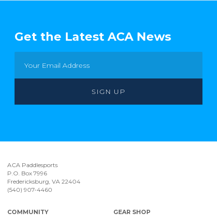
Get the Latest ACA News
ACA Paddlesports
P.O. Box 7996
Fredericksburg, VA 22404
(540) 907-4460
COMMUNITY
GEAR SHOP