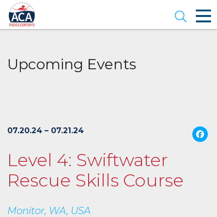
Skip
to
Open se
Main
Content
Upcoming Events
07.20.24 – 07.21.24
Level 4: Swiftwater
Rescue Skills Course
Monitor, WA, USA