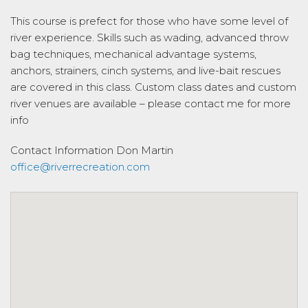
This course is prefect for those who have some level of
river experience. Skills such as wading, advanced throw
bag techniques, mechanical advantage systems,
anchors, strainers, cinch systems, and live-bait rescues
are covered in this class. Custom class dates and custom
river venues are available – please contact me for more
info
Contact Information
Don Martin
office@riverrecreation.com