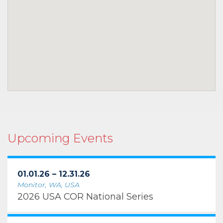
Upcoming Events
01.01.26 – 12.31.26
Monitor, WA, USA
2026 USA COR National Series