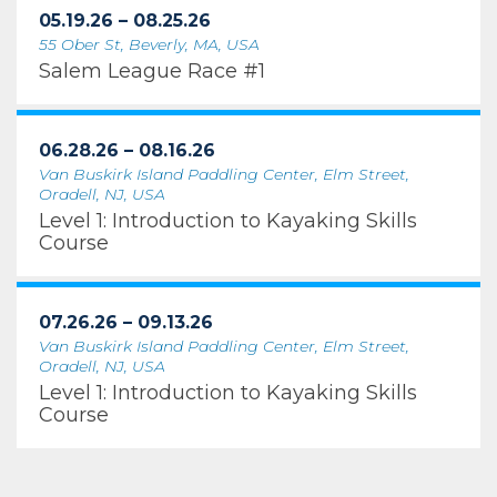
05.19.26 – 08.25.26
55 Ober St, Beverly, MA, USA
Salem League Race #1
06.28.26 – 08.16.26
Van Buskirk Island Paddling Center, Elm Street,
Oradell, NJ, USA
Level 1: Introduction to Kayaking Skills
Course
07.26.26 – 09.13.26
Van Buskirk Island Paddling Center, Elm Street,
Oradell, NJ, USA
Level 1: Introduction to Kayaking Skills
Course