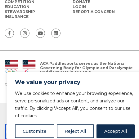
COMPETITION
DONATE
EDUCATION
LOGIN
STEWARDSHIP
REPORT A CONCERN
INSURANCE
ACA Paddlesports serves as the National
Governing Body for Olympic and Paralympic
Paddlesports in the USA.
We value your privacy
© Copyright 2026 The American Canoe Association (ACA)
Privacy Policy
We use cookies to enhance your browsing experience,
serve personalized ads or content, and analyze our
traffic. By clicking "Accept All", you consent to our use
of cookies.
Customize
Reject All
Accept All