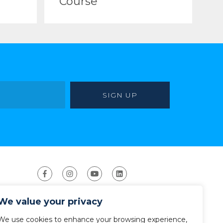
Course
We value your privacy
We use cookies to enhance your browsing experience,