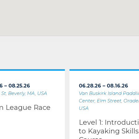
6 – 08.25.26
06.28.26 – 08.16.26
 St, Beverly, MA, USA
Van Buskirk Island Paddl
Center, Elm Street, Oradell
m League Race
USA
Level 1: Introduct
to Kayaking Skills