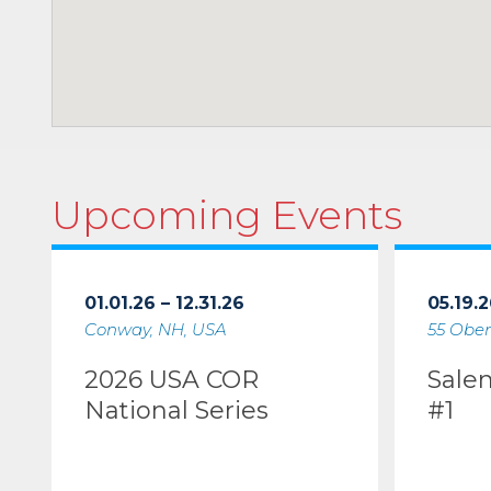
Upcoming Events
01.01.26 – 12.31.26
05.19.2
Conway, NH, USA
55 Ober
2026 USA COR
Sale
National Series
#1