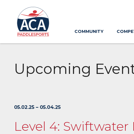
Skip
to
Main
Content
COMMUNITY
COMPE
Upcoming Even
05.02.25 – 05.04.25
Level 4: Swiftwater