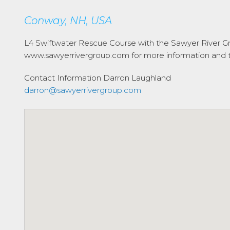
Conway, NH, USA
L4 Swiftwater Rescue Course with the Sawyer River Gr
www.sawyerrivergroup.com for more information and to
Contact Information
Darron Laughland
darron@sawyerrivergroup.com