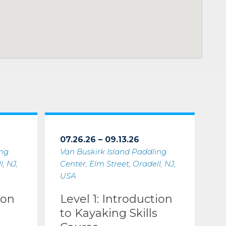
07.26.26 – 09.13.26
ing
Van Buskirk Island Paddling
, NJ,
Center, Elm Street, Oradell, NJ,
USA
ion
Level 1: Introduction
to Kayaking Skills