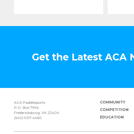
Get the Latest ACA
COMMUNITY
ACA Paddlesports
P.O. Box 7996
COMPETITION
Fredericksburg, VA 22404
EDUCATION
(540) 907-4460