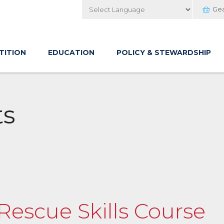
Ge
Powered by
TITION
EDUCATION
POLICY & STEWARDSHIP
ts
 Rescue Skills Course