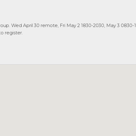
oup. Wed April 30 remote, Fri May 2 1830-2030, May 3 0830-
 register.