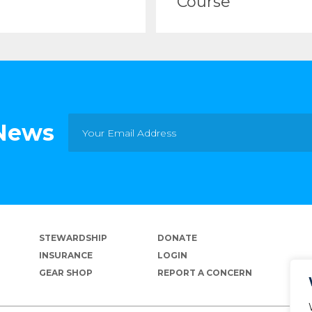
Course
 News
STEWARDSHIP
DONATE
INSURANCE
LOGIN
GEAR SHOP
REPORT A CONCERN