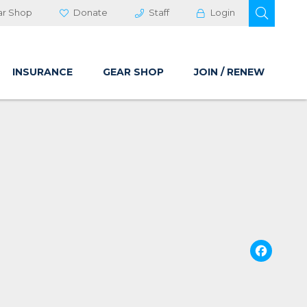
OPEN 
ar Shop
Donate
Staff
Login
INSURANCE
GEAR SHOP
JOIN / RENEW
Fa