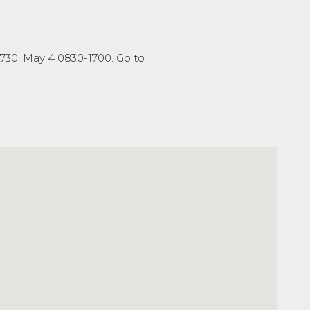
1730, May 4 0830-1700. Go to