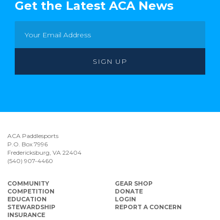
Get the Latest ACA News
ACA Paddlesports
P.O. Box 7996
Fredericksburg, VA 22404
(540) 907-4460
COMMUNITY
GEAR SHOP
COMPETITION
DONATE
EDUCATION
LOGIN
STEWARDSHIP
REPORT A CONCERN
INSURANCE