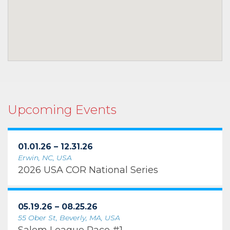
Upcoming Events
01.01.26 – 12.31.26
Erwin, NC, USA
2026 USA COR National Series
05.19.26 – 08.25.26
55 Ober St, Beverly, MA, USA