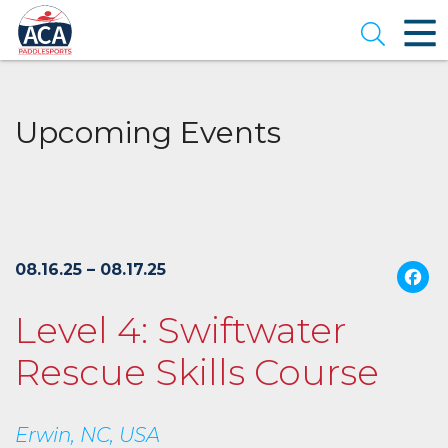
Skip
to
Open se
Main
Content
Upcoming Events
08.16.25 – 08.17.25
Level 4: Swiftwater
Rescue Skills Course
Erwin, NC, USA