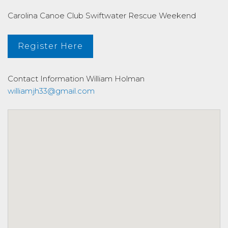
Carolina Canoe Club Swiftwater Rescue Weekend
Register Here
Contact Information
William Holman
williamjh33@gmail.com