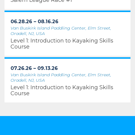
Salem League Race #1
06.28.26 – 08.16.26
Van Buskirk Island Paddling Center, Elm Street,
Oradell, NJ, USA
Level 1: Introduction to Kayaking Skills
Course
07.26.26 – 09.13.26
Van Buskirk Island Paddling Center, Elm Street,
Oradell, NJ, USA
Level 1: Introduction to Kayaking Skills
Course