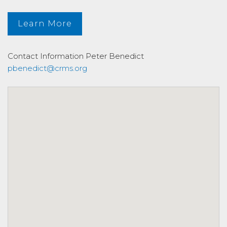
Learn More
Contact Information
Peter Benedict
pbenedict@crms.org