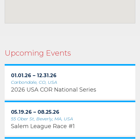
Upcoming Events
01.01.26 – 12.31.26
Carbondale, CO, USA
2026 USA COR National Series
05.19.26 – 08.25.26
55 Ober St, Beverly, MA, USA
Salem League Race #1