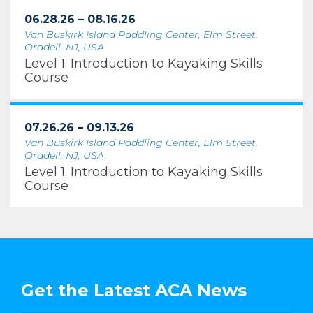
06.28.26 – 08.16.26
Van Buskirk Island Paddling Center, Elm Street,
Oradell, NJ, USA
Level 1: Introduction to Kayaking Skills
Course
07.26.26 – 09.13.26
Van Buskirk Island Paddling Center, Elm Street,
Oradell, NJ, USA
Level 1: Introduction to Kayaking Skills
Course
Get the Latest ACA News