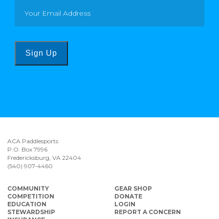
Sign Up
ACA Paddlesports
P.O. Box 7996
Fredericksburg, VA 22404
(540) 907-4460
COMMUNITY
GEAR SHOP
COMPETITION
DONATE
EDUCATION
LOGIN
STEWARDSHIP
REPORT A CONCERN