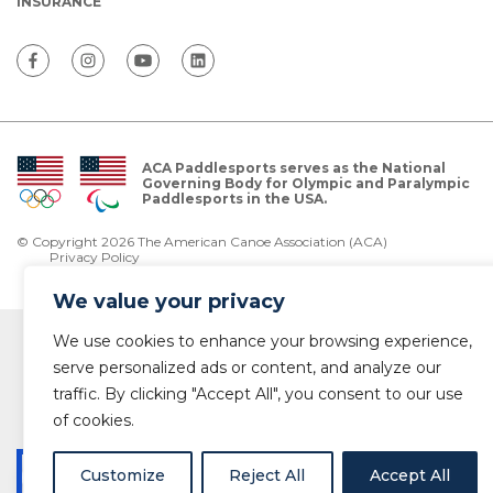
INSURANCE
ACA Paddlesports serves as the National
Governing Body for Olympic and Paralympic
Paddlesports in the USA.
© Copyright 2026 The American Canoe Association (ACA)
Privacy Policy
We value your privacy
We use cookies to enhance your browsing experience,
serve personalized ads or content, and analyze our
traffic. By clicking "Accept All", you consent to our use
of cookies.
Customize
Reject All
Accept All