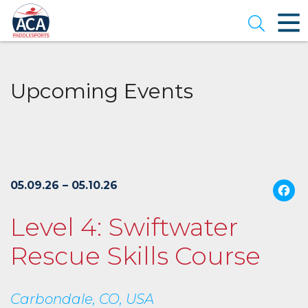
Skip
to
Open se
Main
Content
Upcoming Events
05.09.26 – 05.10.26
Level 4: Swiftwater
Rescue Skills Course
Carbondale, CO, USA