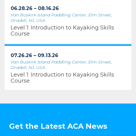
06.28.26 – 08.16.26
Van Buskirk Island Paddling Center, Elm Street,
Oradell, NJ, USA
Level 1: Introduction to Kayaking Skills
Course
07.26.26 – 09.13.26
Van Buskirk Island Paddling Center, Elm Street,
Oradell, NJ, USA
Level 1: Introduction to Kayaking Skills
Course
Get the Latest ACA News