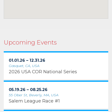
Upcoming Events
01.01.26 – 12.31.26
Gasquet, CA, USA
2026 USA COR National Series
05.19.26 – 08.25.26
55 Ober St, Beverly, MA, USA
Salem League Race #1