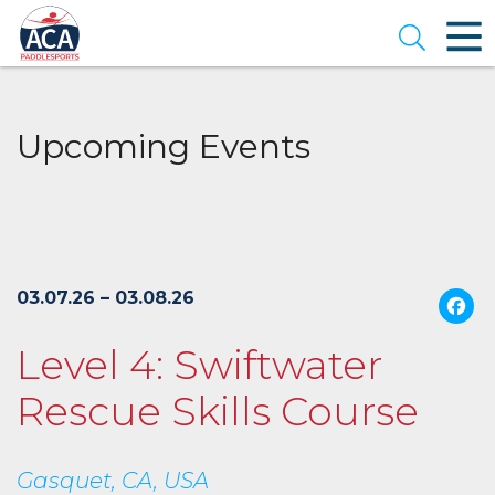
Skip
to
Open se
Main
Content
Upcoming Events
03.07.26 – 03.08.26
Level 4: Swiftwater
Rescue Skills Course
Gasquet, CA, USA