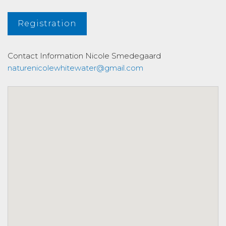
Registration
Contact Information
Nicole Smedegaard
naturenicolewhitewater@gmail.com