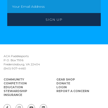
ACA Paddlesports
P.O. Box 7996
Fredericksburg, VA 22404
(540) 907-4460
COMMUNITY
GEAR SHOP
COMPETITION
DONATE
EDUCATION
LOGIN
STEWARDSHIP
REPORT A CONCERN
INSURANCE