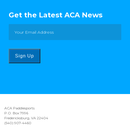
Get the Latest ACA News
Sign Up
ACA Paddlesports
P.O. Box 7996
Fredericksburg, VA 22404
(540) 907-4460