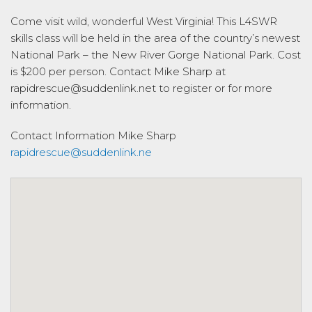
Come visit wild, wonderful West Virginia! This L4SWR
skills class will be held in the area of the country’s newest
National Park – the New River Gorge National Park. Cost
is $200 per person. Contact Mike Sharp at
rapidrescue@suddenlink.net to register or for more
information.
Contact Information
Mike Sharp
rapidrescue@suddenlink.ne