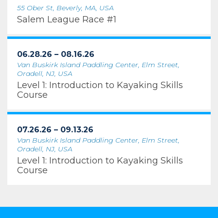
55 Ober St, Beverly, MA, USA
Salem League Race #1
06.28.26 – 08.16.26
Van Buskirk Island Paddling Center, Elm Street,
Oradell, NJ, USA
Level 1: Introduction to Kayaking Skills
Course
07.26.26 – 09.13.26
Van Buskirk Island Paddling Center, Elm Street,
Oradell, NJ, USA
Level 1: Introduction to Kayaking Skills
Course