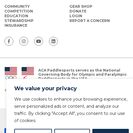
COMMUNITY
GEAR SHOP
COMPETITION
DONATE
EDUCATION
LOGIN
STEWARDSHIP
REPORT A CONCERN
INSURANCE
ACA Paddlesports serves as the National
Governing Body for Olympic and Paralympic
Paddlesports in the USA.
We value your privacy
© Copyright 2026 The American Canoe Association (ACA)
Privacy Policy
We use cookies to enhance your browsing experience,
serve personalized ads or content, and analyze our
traffic. By clicking "Accept All", you consent to our use
of cookies.