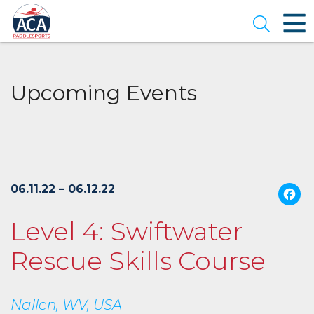
Skip
to
Open se
Main
Content
Upcoming Events
06.11.22 – 06.12.22
Level 4: Swiftwater
Rescue Skills Course
Nallen, WV, USA