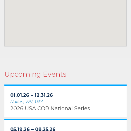
Upcoming Events
01.01.26 – 12.31.26
Nallen, WV, USA
2026 USA COR National Series
05.19.26 – 08.25.26