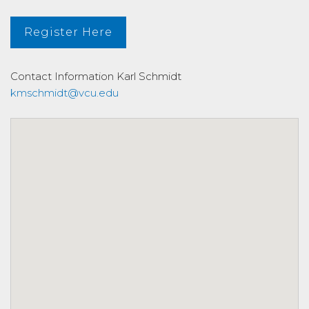
Register Here
Contact Information
Karl Schmidt
kmschmidt@vcu.edu