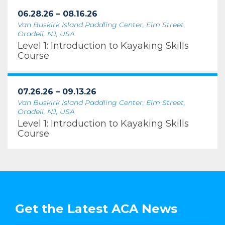
06.28.26 – 08.16.26
Van Buskirk Island Paddling Center, Elm Street,
Oradell, NJ, USA
Level 1: Introduction to Kayaking Skills
Course
07.26.26 – 09.13.26
Van Buskirk Island Paddling Center, Elm Street,
Oradell, NJ, USA
Level 1: Introduction to Kayaking Skills
Course
Get the Latest ACA News