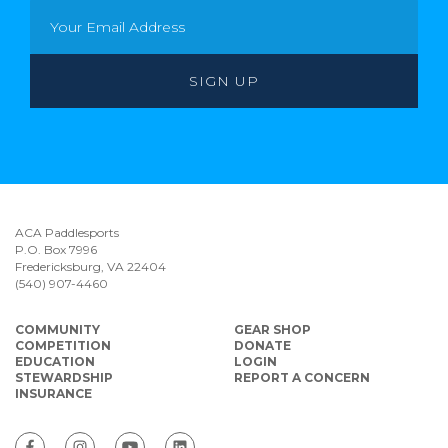
ACA Paddlesports
P.O. Box 7996
Fredericksburg, VA 22404
(540) 907-4460
COMMUNITY
GEAR SHOP
COMPETITION
DONATE
EDUCATION
LOGIN
STEWARDSHIP
REPORT A CONCERN
INSURANCE