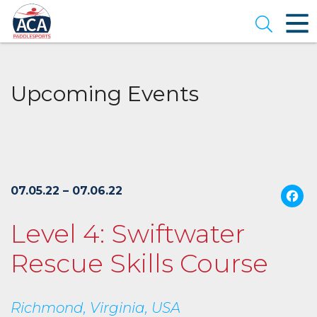
Skip
to
Open se
Main
Content
Upcoming Events
07.05.22 – 07.06.22
Level 4: Swiftwater
Rescue Skills Course
Richmond, Virginia, USA