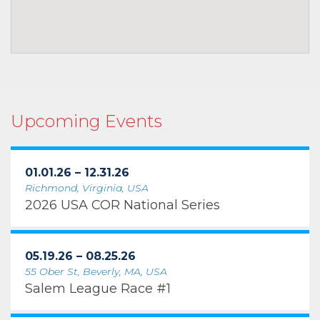
Upcoming Events
01.01.26 – 12.31.26
Richmond, Virginia, USA
2026 USA COR National Series
05.19.26 – 08.25.26
55 Ober St, Beverly, MA, USA
Salem League Race #1