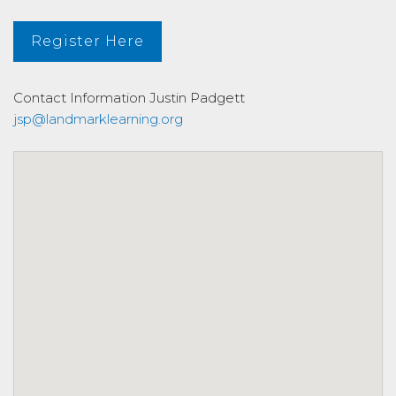
Register Here
Contact Information
Justin Padgett
jsp@landmarklearning.org