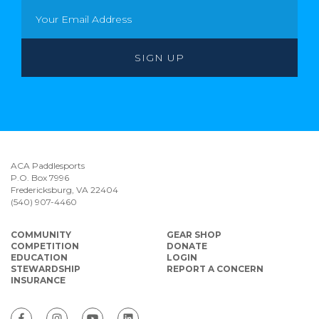
ACA Paddlesports
P.O. Box 7996
Fredericksburg, VA 22404
(540) 907-4460
COMMUNITY
GEAR SHOP
COMPETITION
DONATE
EDUCATION
LOGIN
STEWARDSHIP
REPORT A CONCERN
INSURANCE