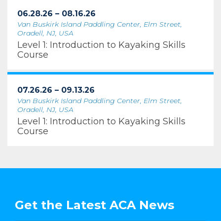
06.28.26 – 08.16.26
Van Buskirk Island Paddling Center, Elm Street,
Oradell, NJ, USA
Level 1: Introduction to Kayaking Skills
Course
07.26.26 – 09.13.26
Van Buskirk Island Paddling Center, Elm Street,
Oradell, NJ, USA
Level 1: Introduction to Kayaking Skills
Course
Get the Latest ACA News