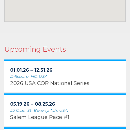
Upcoming Events
01.01.26 – 12.31.26
Dillsboro, NC, USA
2026 USA COR National Series
05.19.26 – 08.25.26
55 Ober St, Beverly, MA, USA
Salem League Race #1