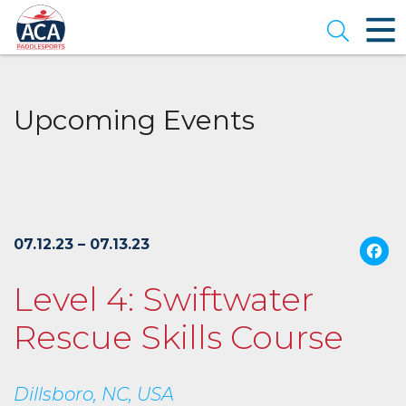
Skip
to
Open se
Main
Content
Upcoming Events
07.12.23 – 07.13.23
Level 4: Swiftwater
Rescue Skills Course
Dillsboro, NC, USA