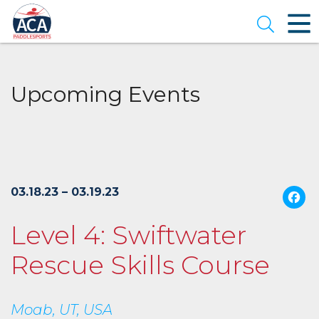
Skip
to
Open se
Main
Content
Upcoming Events
03.18.23 – 03.19.23
Level 4: Swiftwater
Rescue Skills Course
Moab, UT, USA