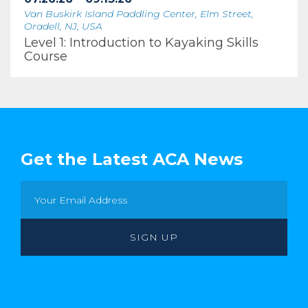
Van Buskirk Island Paddling Center, Elm Street,
Oradell, NJ, USA
Level 1: Introduction to Kayaking Skills
Course
Get the Latest ACA News