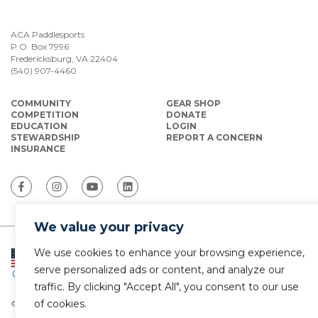
ACA Paddlesports
P.O. Box 7996
Fredericksburg, VA 22404
(540) 907-4460
COMMUNITY
GEAR SHOP
COMPETITION
DONATE
EDUCATION
LOGIN
STEWARDSHIP
REPORT A CONCERN
INSURANCE
We value your privacy
We use cookies to enhance your browsing experience,
ACA Paddlesports serves as the National
Governing Body for Olympic and Paralympic
serve personalized ads or content, and analyze our
Paddlesports in the USA.
traffic. By clicking "Accept All", you consent to our use
of cookies.
© Copyright 2026 The American Canoe Association (ACA)
Privacy Policy