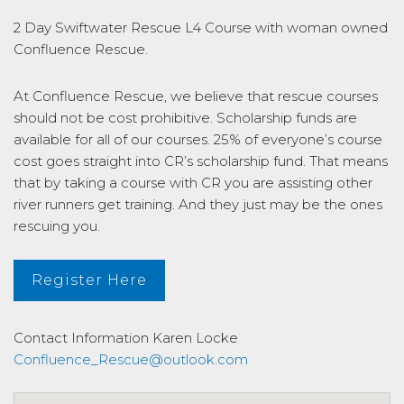
2 Day Swiftwater Rescue L4 Course with woman owned
Confluence Rescue.
At Confluence Rescue, we believe that rescue courses
should not be cost prohibitive. Scholarship funds are
available for all of our courses. 25% of everyone’s course
cost goes straight into CR’s scholarship fund. That means
that by taking a course with CR you are assisting other
river runners get training. And they just may be the ones
rescuing you.
Register Here
Contact Information
Karen Locke
Confluence_Rescue@outlook.com