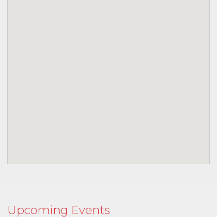
Upcoming Events