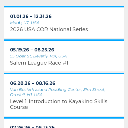
01.01.26 – 12.31.26
Moab, UT, USA
2026 USA COR National Series
05.19.26 – 08.25.26
55 Ober St, Beverly, MA, USA
Salem League Race #1
06.28.26 – 08.16.26
Van Buskirk Island Paddling Center, Elm Street,
Oradell, NJ, USA
Level 1: Introduction to Kayaking Skills
Course
07.26.26 – 09.13.26