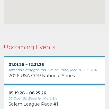
Upcoming Events
01.01.26 – 12.31.26
Almeda Campground, Galice Road, Merlin, OR, USA
2026 USA COR National Series
05.19.26 – 08.25.26
55 Ober St, Beverly, MA, USA
Salem League Race #1