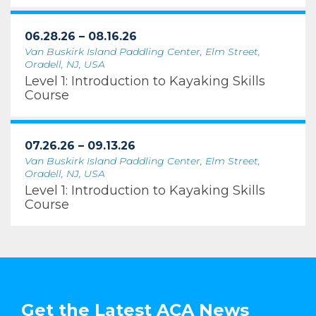
06.28.26 – 08.16.26
Van Buskirk Island Paddling Center, Elm Street,
Oradell, NJ, USA
Level 1: Introduction to Kayaking Skills
Course
07.26.26 – 09.13.26
Van Buskirk Island Paddling Center, Elm Street,
Oradell, NJ, USA
Level 1: Introduction to Kayaking Skills
Course
Get the Latest ACA News