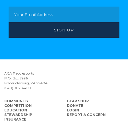
ACA Paddlesports
P.O. Box 7996
Fredericksburg, VA 22404
(540) 907-4460
COMMUNITY
GEAR SHOP
COMPETITION
DONATE
EDUCATION
LOGIN
STEWARDSHIP
REPORT A CONCERN
INSURANCE