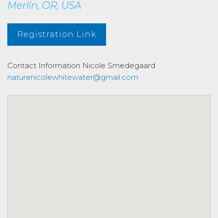
Merlin, OR, USA
Registration Link
Contact Information
Nicole Smedegaard
naturenicolewhitewater@gmail.com