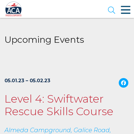
Skip
to
Open se
Main
Content
Upcoming Events
05.01.23 – 05.02.23
Level 4: Swiftwater
Rescue Skills Course
Almeda Campground, Galice Road,