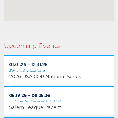
Upcoming Events
01.01.26 – 12.31.26
Zürich, Switzerland
2026 USA COR National Series
05.19.26 – 08.25.26
55 Ober St, Beverly, MA, USA
Salem League Race #1