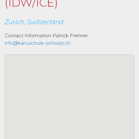
(IDW/ICE)
Zürich, Switzerland
Contact Information
Patrick Frehner
info@kanuschule-schweiz.ch