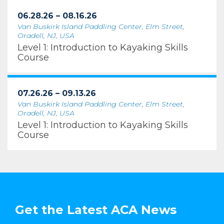
06.28.26 – 08.16.26
Van Buskirk Island Paddling Center, Elm Street,
Oradell, NJ, USA
Level 1: Introduction to Kayaking Skills
Course
07.26.26 – 09.13.26
Van Buskirk Island Paddling Center, Elm Street,
Oradell, NJ, USA
Level 1: Introduction to Kayaking Skills
Course
Get the Latest ACA News