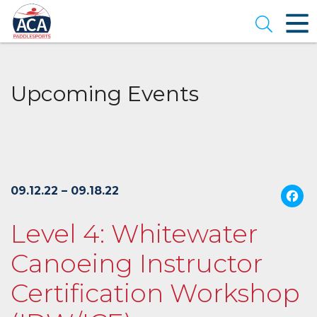
Skip
to
Open se
Main
Content
Upcoming Events
09.12.22 – 09.18.22
Level 4: Whitewater
Canoeing Instructor
Certification Workshop