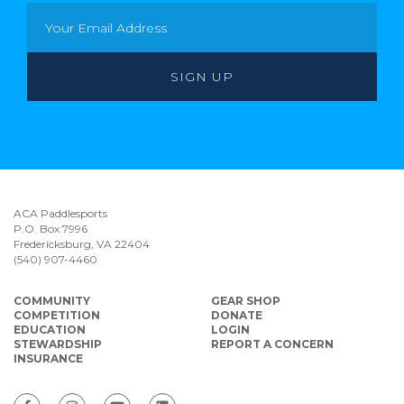
ACA Paddlesports
P.O. Box 7996
Fredericksburg, VA 22404
(540) 907-4460
COMMUNITY
GEAR SHOP
COMPETITION
DONATE
EDUCATION
LOGIN
STEWARDSHIP
REPORT A CONCERN
INSURANCE