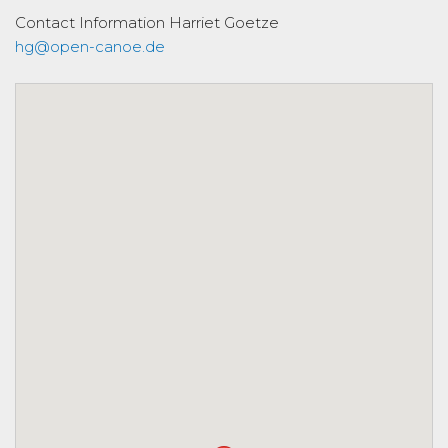
Contact Information
Harriet Goetze
hg@open-canoe.de