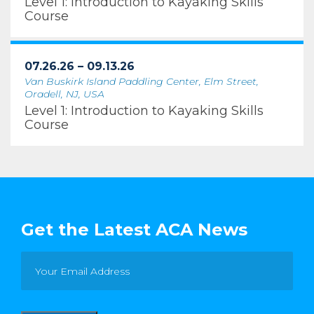
Level 1: Introduction to Kayaking Skills
Course
07.26.26 – 09.13.26
Van Buskirk Island Paddling Center, Elm Street,
Oradell, NJ, USA
Level 1: Introduction to Kayaking Skills
Course
Get the Latest ACA News