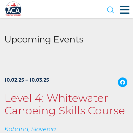
Skip
to
Open se
Main
Content
Upcoming Events
10.02.25 – 10.03.25
Level 4: Whitewater
Canoeing Skills Course
Kobarid, Slovenia