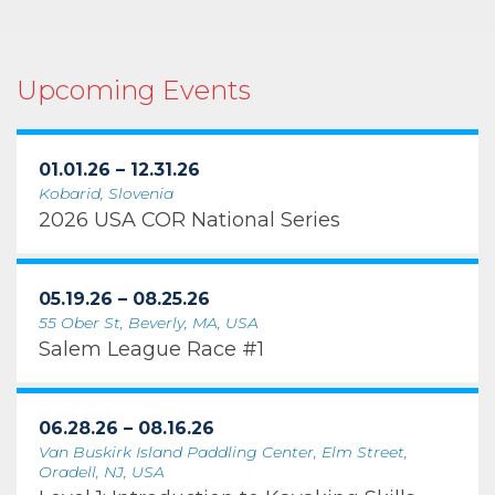
Upcoming Events
01.01.26 – 12.31.26
Kobarid, Slovenia
2026 USA COR National Series
05.19.26 – 08.25.26
55 Ober St, Beverly, MA, USA
Salem League Race #1
06.28.26 – 08.16.26
Van Buskirk Island Paddling Center, Elm Street,
Oradell, NJ, USA