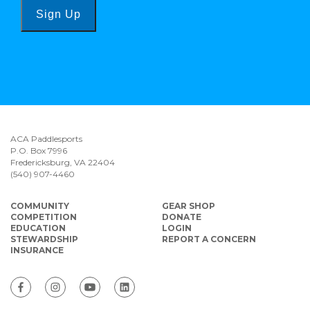
Sign Up
ACA Paddlesports
P.O. Box 7996
Fredericksburg, VA 22404
(540) 907-4460
COMMUNITY
GEAR SHOP
COMPETITION
DONATE
EDUCATION
LOGIN
STEWARDSHIP
REPORT A CONCERN
INSURANCE