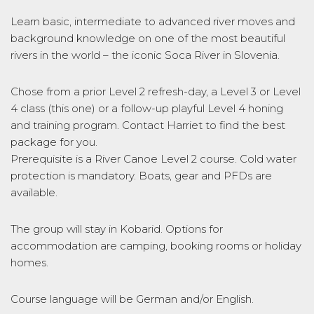
Learn basic, intermediate to advanced river moves and
background knowledge on one of the most beautiful
rivers in the world – the iconic Soca River in Slovenia.
Chose from a prior Level 2 refresh-day, a Level 3 or Level
4 class (this one) or a follow-up playful Level 4 honing
and training program. Contact Harriet to find the best
package for you.
Prerequisite is a River Canoe Level 2 course. Cold water
protection is mandatory. Boats, gear and PFDs are
available.
The group will stay in Kobarid. Options for
accommodation are camping, booking rooms or holiday
homes.
Course language will be German and/or English.