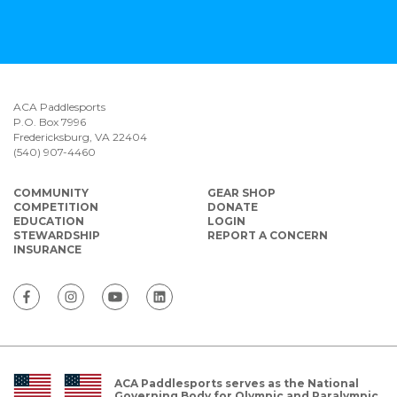
ACA Paddlesports
P.O. Box 7996
Fredericksburg, VA 22404
(540) 907-4460
COMMUNITY
GEAR SHOP
COMPETITION
DONATE
EDUCATION
LOGIN
STEWARDSHIP
REPORT A CONCERN
INSURANCE
ACA Paddlesports serves as the National
Governing Body for Olympic and Paralympic