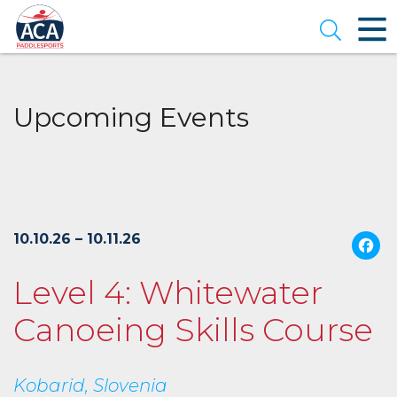
Skip
to
Open se
Main
Content
Upcoming Events
10.10.26 – 10.11.26
Level 4: Whitewater
Canoeing Skills Course
Kobarid, Slovenia