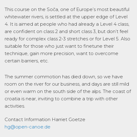
This course on the Soča, one of Europe’s most beautiful
whitewater rivers, is settled at the upper edge of Level
4. It is aimed at people who had already a Level 4 class,
are confident on class 2 and short class 3, but don’t feel
ready for complex class 2-3 stretches or for Level 5. Also
suitable for those who just want to finetune their
technique, gain more precision, want to overcome
certain barriers, etc.
The summer commotion has died down, so we have
room on the river for our business, and days are still mild
or even warm on the south side of the alps. The coast of
croatia is near, inviting to combine a trip with other
activities.
Contact Information
Harriet Goetze
hg@open-canoe.de