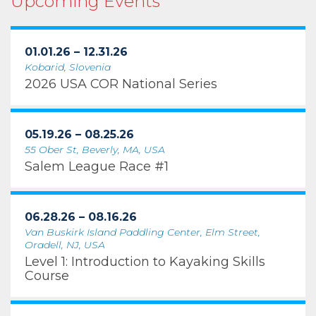
Upcoming Events
01.01.26 – 12.31.26
Kobarid, Slovenia
2026 USA COR National Series
05.19.26 – 08.25.26
55 Ober St, Beverly, MA, USA
Salem League Race #1
06.28.26 – 08.16.26
Van Buskirk Island Paddling Center, Elm Street,
Oradell, NJ, USA
Level 1: Introduction to Kayaking Skills
Course