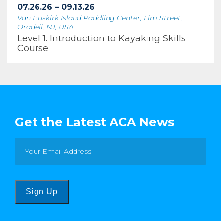
07.26.26 – 09.13.26
Van Buskirk Island Paddling Center, Elm Street,
Oradell, NJ, USA
Level 1: Introduction to Kayaking Skills
Course
Get the Latest ACA News
Sign Up