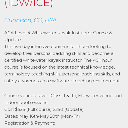
(IDW/ICE)
Gunnison, CO, USA
ACA Level 4 Whitewater Kayak Instructor Course &
Update:
This five day intensive course is for those looking to
develop their personal paddling skills and become a
certified whitewater kayak instructor. The 40+ hour
course is focused on the latest technical knowledge,
terminology, teaching skills, personal paddling skills, and
safety awareness in a swiftwater teaching environment.
Course venues: River (Class II & III), Flatwater venue and
Indoor pool sessions.
Cost $525 (Full course) $250 (Update)
Dates: May 16th-May 20th (Mon-Fri)
Registration & Payment: