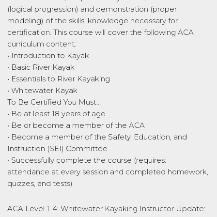
(logical progression) and demonstration (proper
modeling) of the skills, knowledge necessary for
certification. This course will cover the following ACA
curriculum content:
• Introduction to Kayak
• Basic River Kayak
• Essentials to River Kayaking
• Whitewater Kayak
To Be Certified You Must…
• Be at least 18 years of age
• Be or become a member of the ACA
• Become a member of the Safety, Education, and
Instruction (SEI) Committee
• Successfully complete the course (requires:
attendance at every session and completed homework,
quizzes, and tests)
ACA Level 1-4: Whitewater Kayaking Instructor Update: