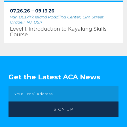
07.26.26 – 09.13.26
Van Buskirk Island Paddling Center, Elm Street,
Oradell, NJ, USA
Level 1: Introduction to Kayaking Skills
Course
Get the Latest ACA News