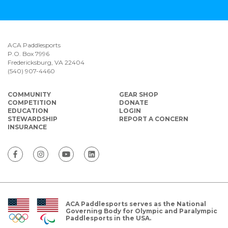
ACA Paddlesports
P.O. Box 7996
Fredericksburg, VA 22404
(540) 907-4460
COMMUNITY
GEAR SHOP
COMPETITION
DONATE
EDUCATION
LOGIN
STEWARDSHIP
REPORT A CONCERN
INSURANCE
ACA Paddlesports serves as the National
Governing Body for Olympic and Paralympic
Paddlesports in the USA.