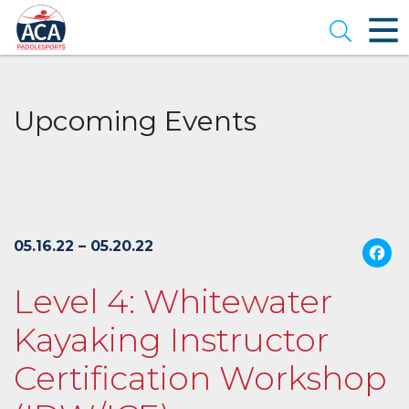
Skip
to
Open se
Main
Content
Upcoming Events
05.16.22 – 05.20.22
Level 4: Whitewater
Kayaking Instructor
Certification Workshop