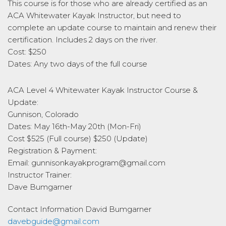
This course is for those who are already certified as an
ACA Whitewater Kayak Instructor, but need to
complete an update course to maintain and renew their
certification. Includes 2 days on the river.
Cost: $250
Dates: Any two days of the full course
ACA Level 4 Whitewater Kayak Instructor Course &
Update:
Gunnison, Colorado
Dates: May 16th-May 20th (Mon-Fri)
Cost $525 (Full course) $250 (Update)
Registration & Payment:
Email: gunnisonkayakprogram@gmail.com
Instructor Trainer:
Dave Bumgarner
Contact Information
David Bumgarner
davebguide@gmail.com