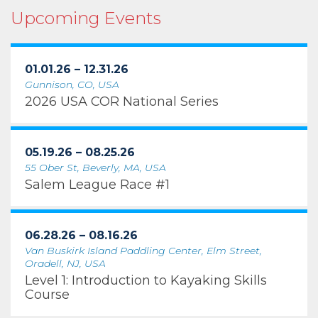
Upcoming Events
01.01.26 – 12.31.26
Gunnison, CO, USA
2026 USA COR National Series
05.19.26 – 08.25.26
55 Ober St, Beverly, MA, USA
Salem League Race #1
06.28.26 – 08.16.26
Van Buskirk Island Paddling Center, Elm Street,
Oradell, NJ, USA
Level 1: Introduction to Kayaking Skills
Course