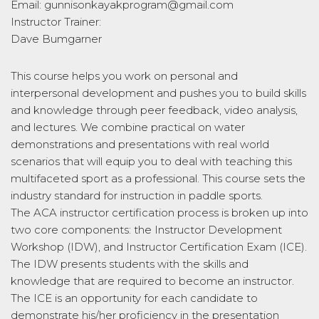
Email: gunnisonkayakprogram@gmail.com
Instructor Trainer:
Dave Bumgarner
This course helps you work on personal and
interpersonal development and pushes you to build skills
and knowledge through peer feedback, video analysis,
and lectures. We combine practical on water
demonstrations and presentations with real world
scenarios that will equip you to deal with teaching this
multifaceted sport as a professional. This course sets the
industry standard for instruction in paddle sports.
The ACA instructor certification process is broken up into
two core components: the Instructor Development
Workshop (IDW), and Instructor Certification Exam (ICE).
The IDW presents students with the skills and
knowledge that are required to become an instructor.
The ICE is an opportunity for each candidate to
demonstrate his/her proficiency in the presentation