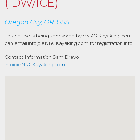
(IDW/ICE)
Oregon City, OR, USA
This course is being sponsored by eNRG Kayaking. You
can email info@eNRGKayaking.com for registration info.
Contact Information
Sam Drevo
info@eNRGKayaking.com