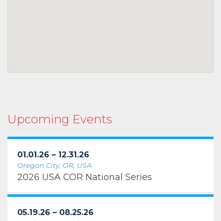
Upcoming Events
01.01.26 – 12.31.26
Oregon City, OR, USA
2026 USA COR National Series
05.19.26 – 08.25.26