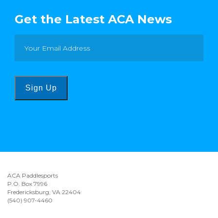
Get the Latest ACA News
Sign Up
ACA Paddlesports
P.O. Box 7996
Fredericksburg, VA 22404
(540) 907-4460