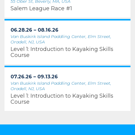
55 Ober St, Beverly, MA, USA
Salem League Race #1
06.28.26 – 08.16.26
Van Buskirk Island Paddling Center, Elm Street,
Oradell, NJ, USA
Level 1: Introduction to Kayaking Skills
Course
07.26.26 – 09.13.26
Van Buskirk Island Paddling Center, Elm Street,
Oradell, NJ, USA
Level 1: Introduction to Kayaking Skills
Course