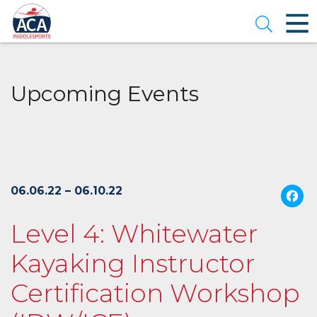
Skip
to
Open se
Main
Content
Upcoming Events
06.06.22 – 06.10.22
Level 4: Whitewater
Kayaking Instructor
Certification Workshop