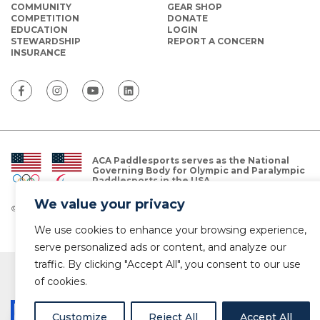
COMMUNITY
GEAR SHOP
COMPETITION
DONATE
EDUCATION
LOGIN
STEWARDSHIP
REPORT A CONCERN
INSURANCE
ACA Paddlesports serves as the National
Governing Body for Olympic and Paralympic
Paddlesports in the USA.
We value your privacy
© Copyright 2026 The American Canoe Association (ACA)
Privacy Policy
We use cookies to enhance your browsing experience,
serve personalized ads or content, and analyze our
traffic. By clicking "Accept All", you consent to our use
of cookies.
Customize
Reject All
Accept All