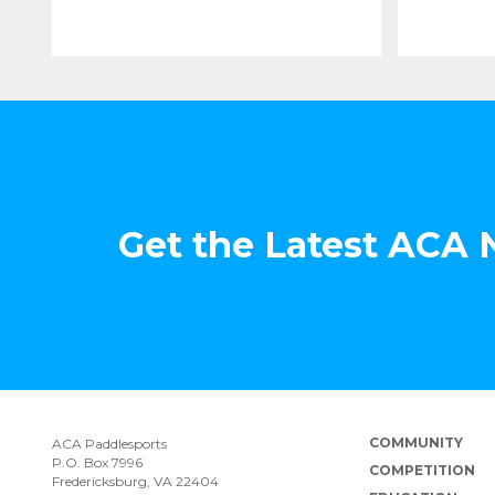
Get the Latest ACA
COMMUNITY
ACA Paddlesports
P.O. Box 7996
COMPETITION
Fredericksburg, VA 22404