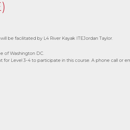
)
will be facilitated by L4 River Kayak ITEJordan Taylor.
ide of Washington DC.
or Level 3-4 to participate in this course. A phone call or