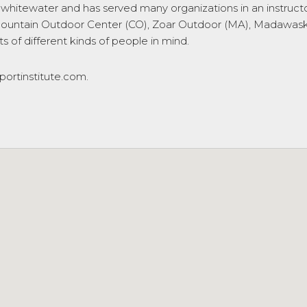
ng whitewater and has served many organizations in an instruc
untain Outdoor Center (CO), Zoar Outdoor (MA), Madawaska 
 of different kinds of people in mind.
ortinstitute.com.