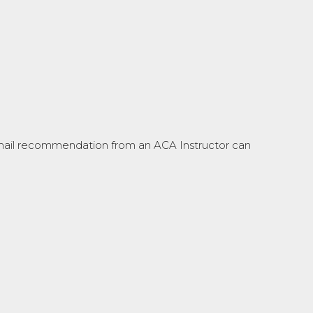
 email recommendation from an ACA Instructor can