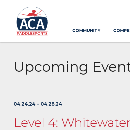
Skip
to
Main
Content
COMMUNITY
COMPE
Upcoming Even
04.24.24 – 04.28.24
Level 4: Whitewater