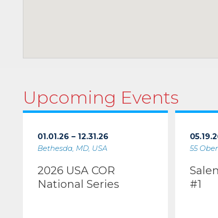
Upcoming Events
01.01.26 – 12.31.26
05.19.2
Bethesda, MD, USA
55 Ober
2026 USA COR
Sale
National Series
#1