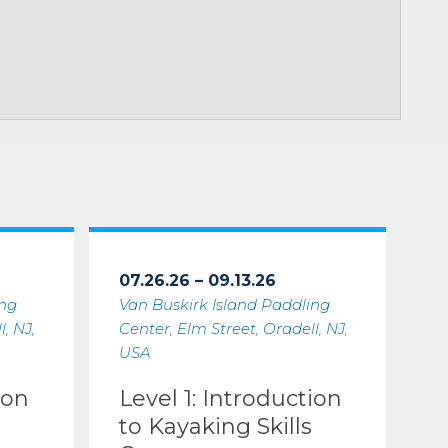
07.26.26 – 09.13.26
ing
Van Buskirk Island Paddling
, NJ,
Center, Elm Street, Oradell, NJ,
USA
ion
Level 1: Introduction
to Kayaking Skills