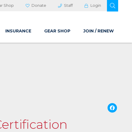
OPEN 
ar Shop
Donate
Staff
Login
INSURANCE
GEAR SHOP
JOIN / RENEW
Fa
ertification