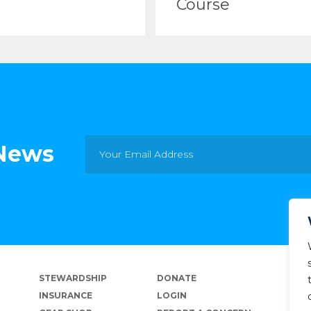
Course
 News
STEWARDSHIP
DONATE
INSURANCE
LOGIN