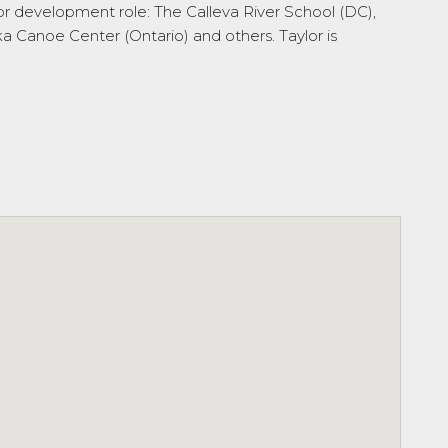
tor development role: The Calleva River School (DC),
Canoe Center (Ontario) and others. Taylor is