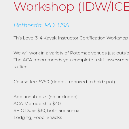
Workshop (IDW/ICE
Bethesda, MD, USA
This Level 3-4 Kayak Instructor Certification Workshop 
We will work in a variety of Potomac venues just outs
The ACA recommends you complete a skill assessment f
suffice.
Course fee: $750 (deposit required to hold spot)
Additional costs (not included):
ACA Membership $40,
SEIC Dues $30, both are annual.
Lodging, Food, Snacks