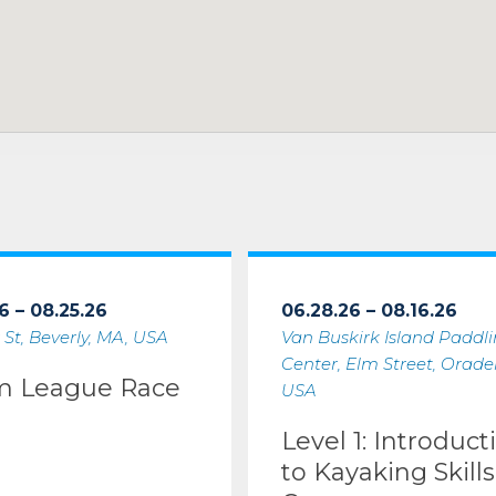
6 – 08.25.26
06.28.26 – 08.16.26
 St, Beverly, MA, USA
Van Buskirk Island Paddl
Center, Elm Street, Oradell
m League Race
USA
Level 1: Introduct
to Kayaking Skills