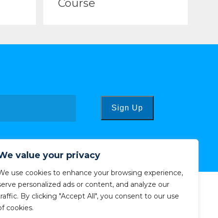
Course
Sign Up
We value your privacy
We use cookies to enhance your browsing experience,
serve personalized ads or content, and analyze our
traffic. By clicking "Accept All", you consent to our use
of cookies.