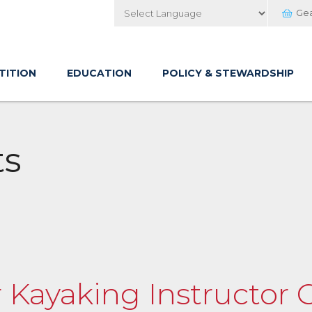
Ge
Powered by
TITION
EDUCATION
POLICY & STEWARDSHIP
ts
 Kayaking Instructor C