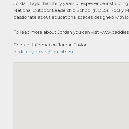
Jordan Taylor has thirty years of experience instructi
National Outdoor Leadership School (NOLS), Rocky Mo
passionate about educational spaces designed with lots
To read more about Jordan you can visit www.paddlesp
Contact Information
Jordan Taylor
jordantaylorriver@gmail.com