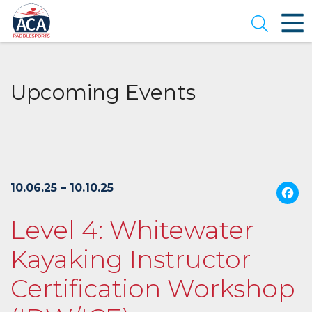
Skip
to
Open se
Main
Content
Upcoming Events
10.06.25 – 10.10.25
Level 4: Whitewater
Kayaking Instructor
Certification Workshop