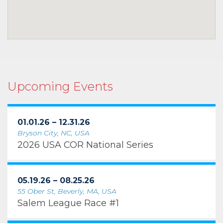
Upcoming Events
01.01.26 – 12.31.26
Bryson City, NC, USA
2026 USA COR National Series
05.19.26 – 08.25.26
55 Ober St, Beverly, MA, USA
Salem League Race #1