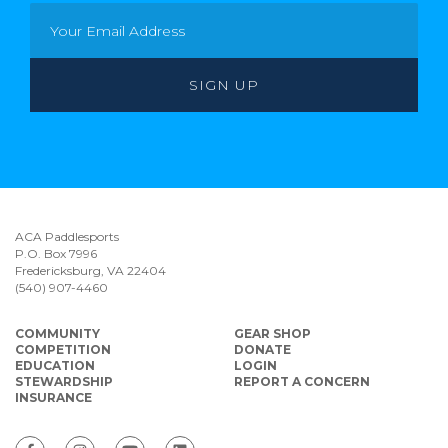
ACA Paddlesports
P.O. Box 7996
Fredericksburg, VA 22404
(540) 907-4460
COMMUNITY
GEAR SHOP
COMPETITION
DONATE
EDUCATION
LOGIN
STEWARDSHIP
REPORT A CONCERN
INSURANCE