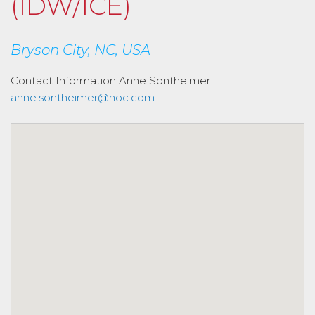
(IDW/ICE)
Bryson City, NC, USA
Contact Information
Anne Sontheimer
anne.sontheimer@noc.com