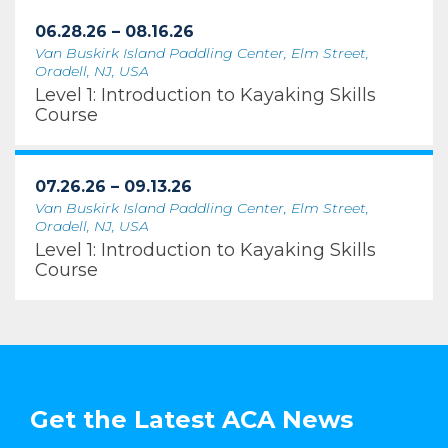
06.28.26 – 08.16.26
Van Buskirk Island Paddling Center, Elm Street,
Oradell, NJ, USA
Level 1: Introduction to Kayaking Skills
Course
07.26.26 – 09.13.26
Van Buskirk Island Paddling Center, Elm Street,
Oradell, NJ, USA
Level 1: Introduction to Kayaking Skills
Course
Get the Latest ACA News