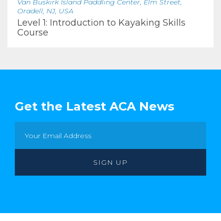
Van Buskirk Island Paddling Center, Elm Street,
Oradell, NJ, USA
Level 1: Introduction to Kayaking Skills
Course
Get the Latest ACA News