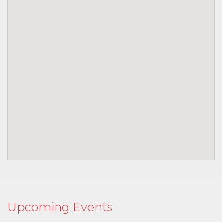
Upcoming Events