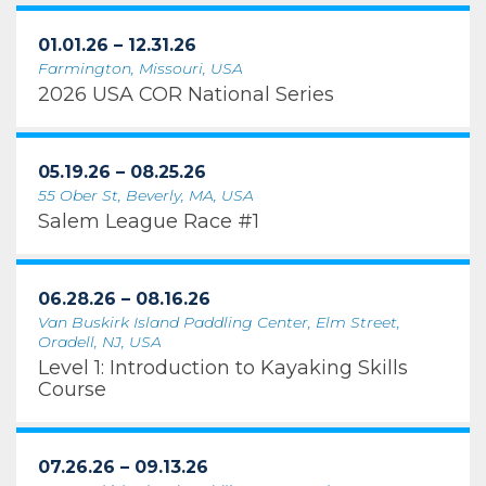
01.01.26 – 12.31.26
Farmington, Missouri, USA
2026 USA COR National Series
05.19.26 – 08.25.26
55 Ober St, Beverly, MA, USA
Salem League Race #1
06.28.26 – 08.16.26
Van Buskirk Island Paddling Center, Elm Street,
Oradell, NJ, USA
Level 1: Introduction to Kayaking Skills
Course
07.26.26 – 09.13.26