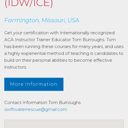
(IDW/ICE)
Farmington, Missouri, USA
Get your certification with Internationally recognized
ACA Instructor Trainer Educator Tom Burroughs. Tom
has been running these courses for many years, and uses
a highly experiential method of teaching is candidates to
build on their personal abilities to become effective
instructors.
More Information
Contact Information
Tom Burroughs
swiftwaterrescue@gmail.com