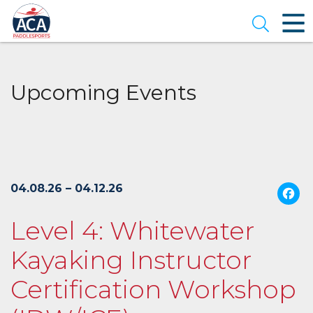
Skip
to
Open se
Main
Content
Upcoming Events
04.08.26 – 04.12.26
Level 4: Whitewater
Kayaking Instructor
Certification Workshop