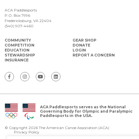
ACA Paddlesports
P.O. Box 7996
Fredericksburg, VA 22404
(540) 907-4460
COMMUNITY
GEAR SHOP
COMPETITION
DONATE
EDUCATION
LOGIN
STEWARDSHIP
REPORT A CONCERN
INSURANCE
ACA Paddlesports serves as the National
Governing Body for Olympic and Paralympic
Paddlesports in the USA.
© Copyright 2026 The American Canoe Association (ACA)
Privacy Policy