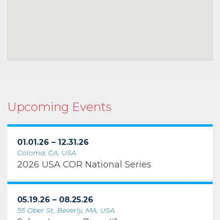
Upcoming Events
01.01.26 – 12.31.26
Coloma, CA, USA
2026 USA COR National Series
05.19.26 – 08.25.26
55 Ober St, Beverly, MA, USA