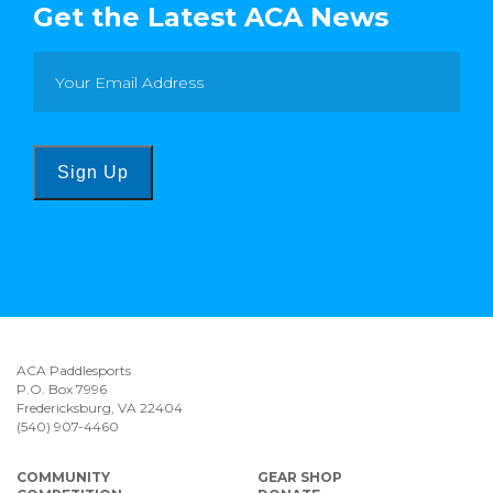
Get the Latest ACA News
Sign Up
ACA Paddlesports
P.O. Box 7996
Fredericksburg, VA 22404
(540) 907-4460
COMMUNITY
GEAR SHOP