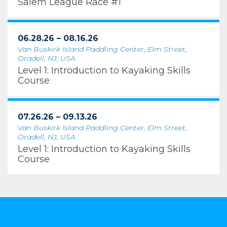
Salem League Race #1
06.28.26 – 08.16.26
Van Buskirk Island Paddling Center, Elm Street,
Oradell, NJ, USA
Level 1: Introduction to Kayaking Skills
Course
07.26.26 – 09.13.26
Van Buskirk Island Paddling Center, Elm Street,
Oradell, NJ, USA
Level 1: Introduction to Kayaking Skills
Course