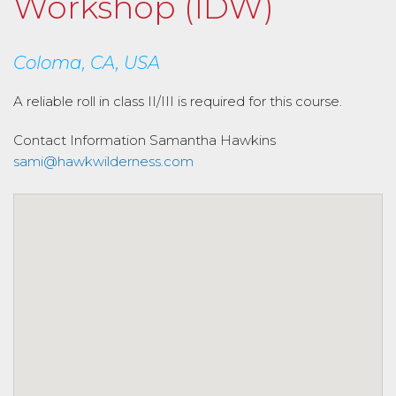
Workshop (IDW)
Coloma, CA, USA
A reliable roll in class II/III is required for this course.
Contact Information
Samantha Hawkins
sami@hawkwilderness.com