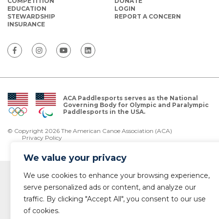
COMPETITION
DONATE
EDUCATION
LOGIN
STEWARDSHIP
REPORT A CONCERN
INSURANCE
ACA Paddlesports serves as the National
Governing Body for Olympic and Paralympic
Paddlesports in the USA.
© Copyright 2026 The American Canoe Association (ACA)
Privacy Policy
We value your privacy
We use cookies to enhance your browsing experience,
serve personalized ads or content, and analyze our
traffic. By clicking "Accept All", you consent to our use
of cookies.