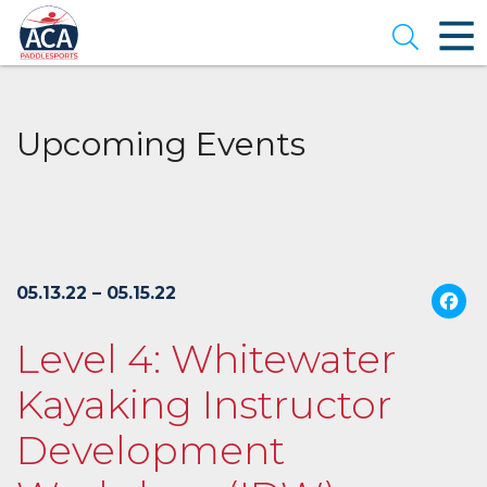
Skip
to
Open se
Main
Content
Upcoming Events
05.13.22 – 05.15.22
Level 4: Whitewater
Kayaking Instructor
Development