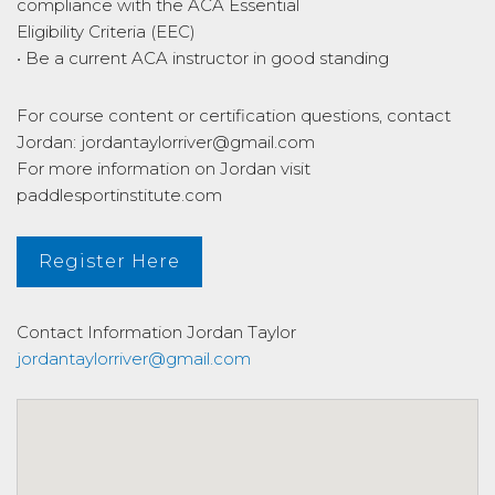
compliance with the ACA Essential
Eligibility Criteria (EEC)
• Be a current ACA instructor in good standing
For course content or certification questions, contact
Jordan: jordantaylorriver@gmail.com
For more information on Jordan visit
paddlesportinstitute.com
Register Here
Contact Information
Jordan Taylor
jordantaylorriver@gmail.com