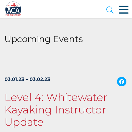
Skip
to
Open se
Main
Content
Upcoming Events
03.01.23 – 03.02.23
Level 4: Whitewater
Kayaking Instructor
Update