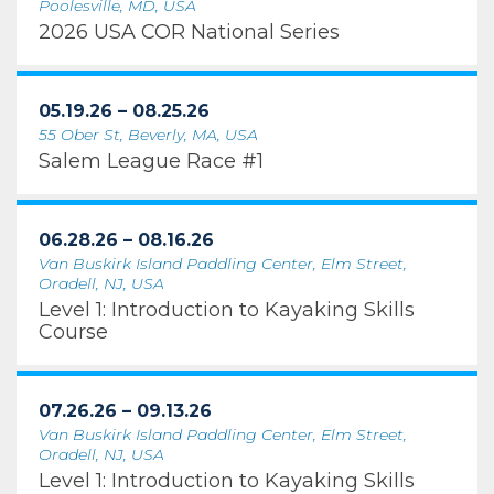
Poolesville, MD, USA
2026 USA COR National Series
05.19.26 – 08.25.26
55 Ober St, Beverly, MA, USA
Salem League Race #1
06.28.26 – 08.16.26
Van Buskirk Island Paddling Center, Elm Street,
Oradell, NJ, USA
Level 1: Introduction to Kayaking Skills
Course
07.26.26 – 09.13.26
Van Buskirk Island Paddling Center, Elm Street,
Oradell, NJ, USA
Level 1: Introduction to Kayaking Skills