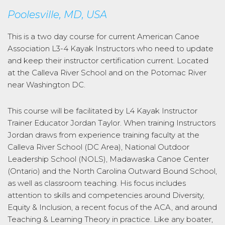
Poolesville, MD, USA
This is a two day course for current American Canoe
Association L3-4 Kayak Instructors who need to update
and keep their instructor certification current. Located
at the Calleva River School and on the Potomac River
near Washington DC.
This course will be facilitated by L4 Kayak Instructor
Trainer Educator Jordan Taylor. When training Instructors
Jordan draws from experience training faculty at the
Calleva River School (DC Area), National Outdoor
Leadership School (NOLS), Madawaska Canoe Center
(Ontario) and the North Carolina Outward Bound School,
as well as classroom teaching. His focus includes
attention to skills and competencies around Diversity,
Equity & Inclusion, a recent focus of the ACA, and around
Teaching & Learning Theory in practice. Like any boater,