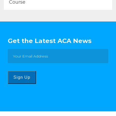
Course
Get the Latest ACA News
Sign Up