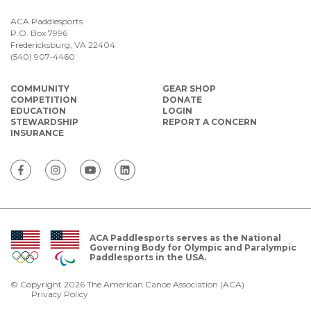
ACA Paddlesports
P.O. Box 7996
Fredericksburg, VA 22404
(540) 907-4460
COMMUNITY
GEAR SHOP
COMPETITION
DONATE
EDUCATION
LOGIN
STEWARDSHIP
REPORT A CONCERN
INSURANCE
ACA Paddlesports serves as the National
Governing Body for Olympic and Paralympic
Paddlesports in the USA.
© Copyright 2026 The American Canoe Association (ACA)
Privacy Policy