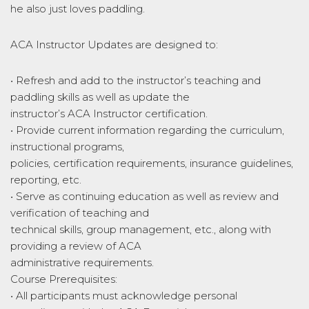
he also just loves paddling.
ACA Instructor Updates are designed to:
• Refresh and add to the instructor’s teaching and
paddling skills as well as update the
instructor’s ACA Instructor certification.
• Provide current information regarding the curriculum,
instructional programs,
policies, certification requirements, insurance guidelines,
reporting, etc.
• Serve as continuing education as well as review and
verification of teaching and
technical skills, group management, etc., along with
providing a review of ACA
administrative requirements.
Course Prerequisites:
• All participants must acknowledge personal