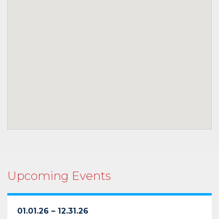
Upcoming Events
01.01.26 – 12.31.26