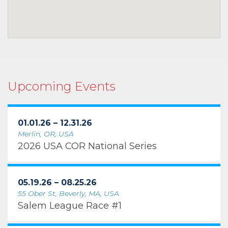
Upcoming Events
01.01.26 – 12.31.26
Merlin, OR, USA
2026 USA COR National Series
05.19.26 – 08.25.26
55 Ober St, Beverly, MA, USA
Salem League Race #1