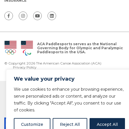
INSURANCE
ACA Paddlesports serves as the National
Governing Body for Olympic and Paralympic
Paddlesports in the USA.
© Copyright 2026 The American Canoe Association (ACA)
Privacy Policy
We value your privacy
We use cookies to enhance your browsing experience,
serve personalized ads or content, and analyze our
traffic. By clicking "Accept All", you consent to our use
of cookies.
Customize
Reject All
Accept All