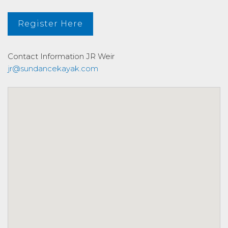
Register Here
Contact Information
JR Weir
jr@sundancekayak.com