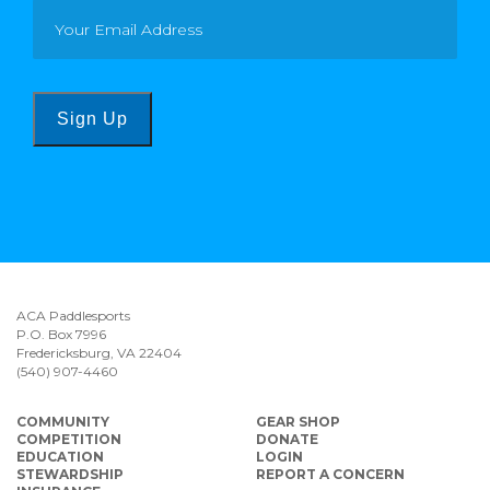
Sign Up
ACA Paddlesports
P.O. Box 7996
Fredericksburg, VA 22404
(540) 907-4460
COMMUNITY
GEAR SHOP
COMPETITION
DONATE
EDUCATION
LOGIN
STEWARDSHIP
REPORT A CONCERN