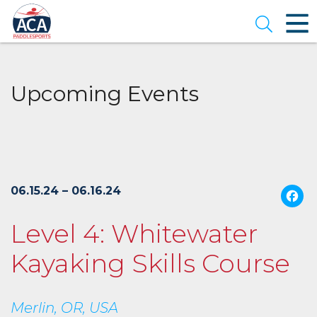
Skip
to
Open se
Main
Content
Upcoming Events
06.15.24 – 06.16.24
Level 4: Whitewater
Kayaking Skills Course
Merlin, OR, USA