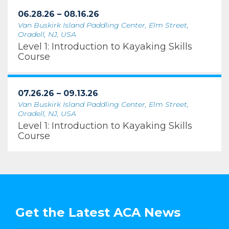
06.28.26 – 08.16.26
Van Buskirk Island Paddling Center, Elm Street,
Oradell, NJ, USA
Level 1: Introduction to Kayaking Skills
Course
07.26.26 – 09.13.26
Van Buskirk Island Paddling Center, Elm Street,
Oradell, NJ, USA
Level 1: Introduction to Kayaking Skills
Course
Get the Latest ACA News